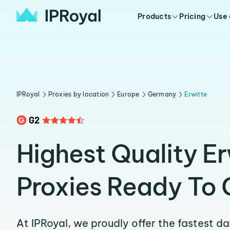
Products
Pricing
Use
IPRoyal
Proxies by location
Europe
Germany
Erwitte
Highest Quality Er
Proxies Ready To 
At IPRoyal, we proudly offer the fastest d