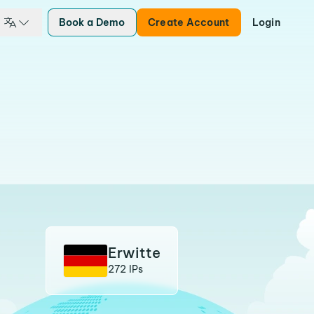
Book a Demo
Create Account
Login
Erwitte
272 IPs