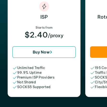
ISP
Rot
Starts from
$2.40
/proxy
Buy Now
Unlimited Traffic
195 Cou
99.9% Uptime
Traffic
Premium ISP Providers
SOCKS
Not Shared
City/S
SOCKS5 Supported
Flexibl