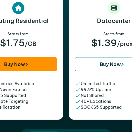
ating Residential
Datacenter
Starts from
Starts from
$1.75
$1.39
/GB
/pro
Buy Now
Buy Now
ntries Available
Unlimited Traffic
 Never Expires
99.9% Uptime
5 Supported
Not Shared
tate Targeting
40+ Locations
e Rotation
SOCKS5 Supported