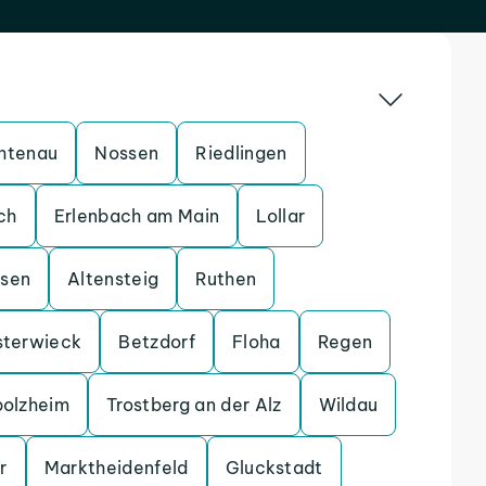
htenau
Nossen
Riedlingen
ch
Erlenbach am Main
Lollar
ssen
Altensteig
Ruthen
sterwieck
Betzdorf
Floha
Regen
bolzheim
Trostberg an der Alz
Wildau
r
Marktheidenfeld
Gluckstadt