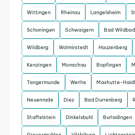
Wittingen
Rheinau
Langelsheim
S
Schoningen
Schwaigern
Bad Wildbad
Wildberg
Wolmirstedt
Hauzenberg
Kenzingen
Monschau
Bopfingen
M
Tangermunde
Werlte
Maxhutte-Haid
Neuenrade
Diez
Bad Durrenberg
Staffelstein
Dinkelsbuhl
Burladingen
Grevesmuhlen
Vilsbiburg
Lichtenstei