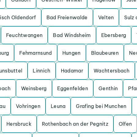
isch Oldendorf
Bad Freienwalde
Velten
Sulz
Feuchtwangen
Bad Windsheim
Ebersberg
burg
Fehmarnsund
Hungen
Blaubeuren
Ne
unsbuttel
Linnich
Hadamar
Wachtersbach
bach
Weinsberg
Eggenfelden
Genthin
Pfa
au
Vohringen
Leuna
Grafing bei Munchen
Hersbruck
Rothenbach an der Pegnitz
Olfen