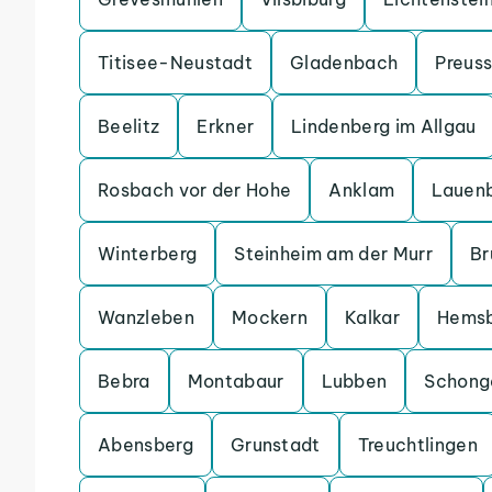
Titisee-Neustadt
Gladenbach
Preuss
Beelitz
Erkner
Lindenberg im Allgau
Rosbach vor der Hohe
Anklam
Lauen
Winterberg
Steinheim am der Murr
Br
Wanzleben
Mockern
Kalkar
Hems
Bebra
Montabaur
Lubben
Schong
Abensberg
Grunstadt
Treuchtlingen