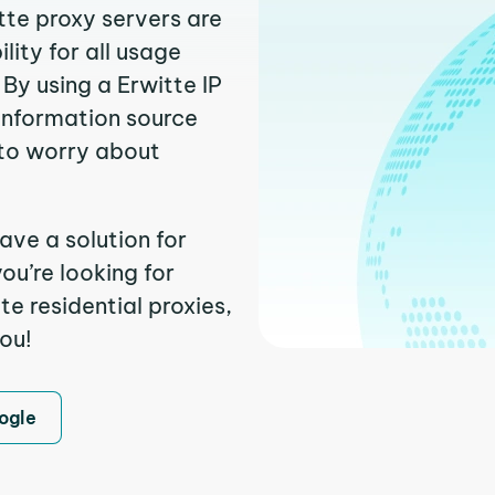
tte proxy servers are
ity for all usage
By using a Erwitte IP
 information source
to worry about
ave a solution for
ou’re looking for
e residential proxies,
you!
ogle