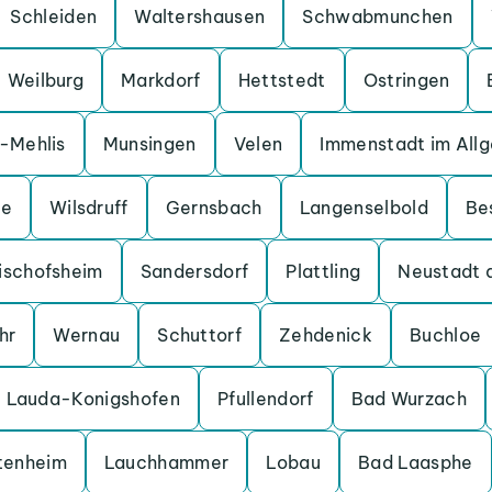
Schleiden
Waltershausen
Schwabmunchen
Weilburg
Markdorf
Hettstedt
Ostringen
a-Mehlis
Munsingen
Velen
Immenstadt im All
ge
Wilsdruff
Gernsbach
Langenselbold
Be
ischofsheim
Sandersdorf
Plattling
Neustadt 
hr
Wernau
Schuttorf
Zehdenick
Buchloe
Lauda-Konigshofen
Pfullendorf
Bad Wurzach
tenheim
Lauchhammer
Lobau
Bad Laasphe