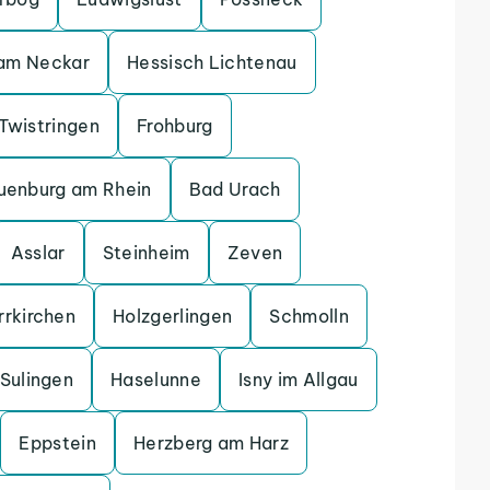
 am Neckar
Hessisch Lichtenau
Twistringen
Frohburg
uenburg am Rhein
Bad Urach
Asslar
Steinheim
Zeven
rrkirchen
Holzgerlingen
Schmolln
Sulingen
Haselunne
Isny im Allgau
Eppstein
Herzberg am Harz