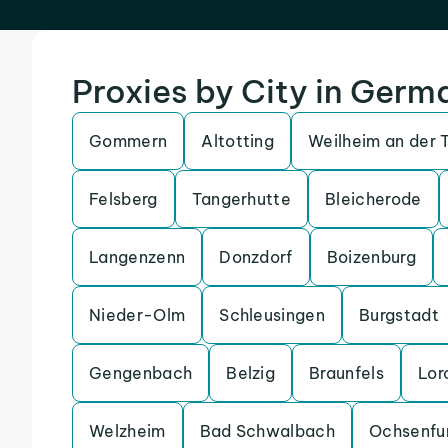
Proxies by City in Germ
Gommern
Altotting
Weilheim an der 
Felsberg
Tangerhutte
Bleicherode
Langenzenn
Donzdorf
Boizenburg
Nieder-Olm
Schleusingen
Burgstadt
Gengenbach
Belzig
Braunfels
Lor
Welzheim
Bad Schwalbach
Ochsenfu