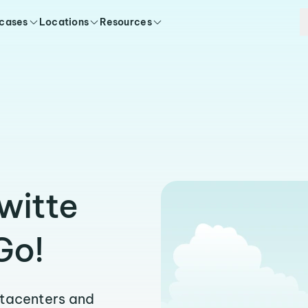
 cases
Locations
Resources
witte
Go!
atacenters and