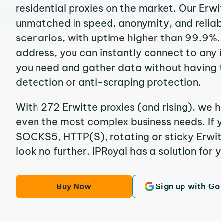
residential proxies on the market. Our Erwi
unmatched in speed, anonymity, and reliabil
scenarios, with uptime higher than 99.9%. 
address, you can instantly connect to any
you need and gather data without having 
detection or anti-scraping protection.
With 272 Erwitte proxies (and rising), we h
even the most complex business needs. If y
SOCKS5, HTTP(S), rotating or sticky Erwitt
look no further. IPRoyal has a solution for 
Buy Now
Sign up with Go