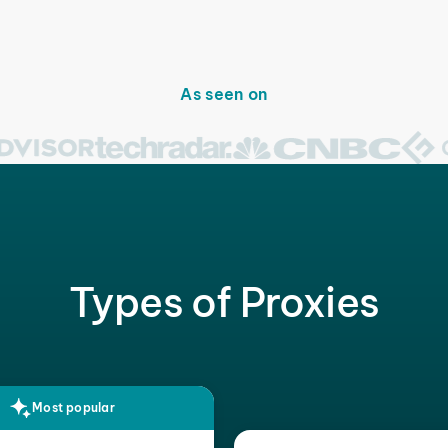
As seen on
Types of Proxies
Most popular