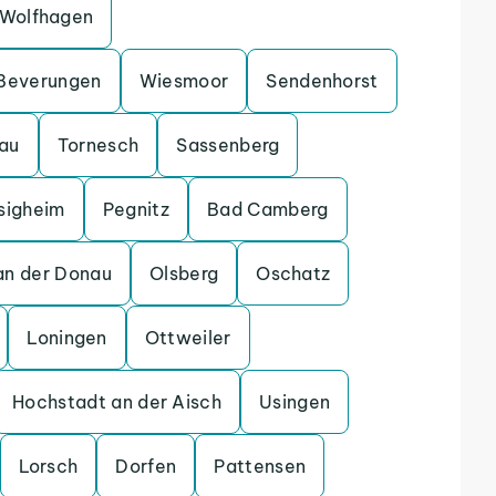
Wolfhagen
Beverungen
Wiesmoor
Sendenhorst
gau
Tornesch
Sassenberg
sigheim
Pegnitz
Bad Camberg
an der Donau
Olsberg
Oschatz
Loningen
Ottweiler
Hochstadt an der Aisch
Usingen
Lorsch
Dorfen
Pattensen