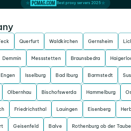
Best proxy servers 2025
any
Teck
Querfurt
Waldkirchen
Gernsheim
Lic
Demmin
Messstetten
Braunsbedra
Haigerlo
Engen
Isselburg
Bad Iburg
Barmstedt
Su
Olbernhau
Bischofswerda
Hammelburg
O
ch
Friedrichsthal
Lauingen
Eisenberg
Her
rt
Geisenfeld
Balve
Rothenburg ob der Taube