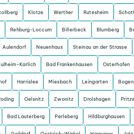
tollberg
Klotze
Werther
Rutesheim
Schot
Rehburg-Loccum
Billerbeck
Blumberg
B
Aulendorf
Neuenhaus
Steinau an der Strasse
ulheim-Karlich
Bad Frankenhausen
Osterhofen
hof
Harrislee
Miesbach
Leingarten
Bogen
Roding
Oelsnitz
Zwonitz
Drolshagen
Pritz
Bad Lauterberg
Perleberg
Hildburghausen
n
Gaildorf
Oestrich-Winkel
Hagenow
Jut