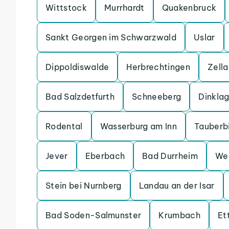
Wittstock
Murrhardt
Quakenbruck
Sankt Georgen im Schwarzwald
Uslar
Dippoldiswalde
Herbrechtingen
Zell
Bad Salzdetfurth
Schneeberg
Dinkla
Rodental
Wasserburg am Inn
Tauberb
Jever
Eberbach
Bad Durrheim
We
Stein bei Nurnberg
Landau an der Isar
Bad Soden-Salmunster
Krumbach
Et