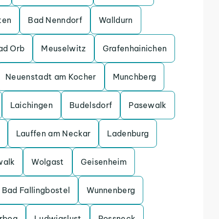
ten
Bad Nenndorf
Walldurn
ad Orb
Meuselwitz
Grafenhainichen
Neuenstadt am Kocher
Munchberg
Laichingen
Budelsdorf
Pasewalk
Lauffen am Neckar
Ladenburg
walk
Wolgast
Geisenheim
Bad Fallingbostel
Wunnenberg
erbog
Ludwigslust
Possneck