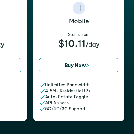
Mobile
Starts from
$10.11
xy
/day
Buy Now
Unlimited Bandwidth
4.5M+ Residential IPs
Auto-Rotate Toggle
API Access
5G/4G/3G Support