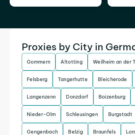
Proxies by City in Germ
Gommern
Altotting
Weilheim an der 
Felsberg
Tangerhutte
Bleicherode
Langenzenn
Donzdorf
Boizenburg
Nieder-Olm
Schleusingen
Burgstadt
Gengenbach
Belzig
Braunfels
Lor