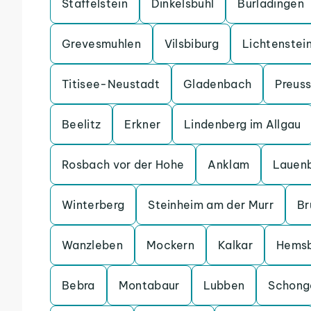
Staffelstein
Dinkelsbuhl
Burladingen
Grevesmuhlen
Vilsbiburg
Lichtenstei
Titisee-Neustadt
Gladenbach
Preuss
Beelitz
Erkner
Lindenberg im Allgau
Rosbach vor der Hohe
Anklam
Lauen
Winterberg
Steinheim am der Murr
Br
Wanzleben
Mockern
Kalkar
Hems
Bebra
Montabaur
Lubben
Schong