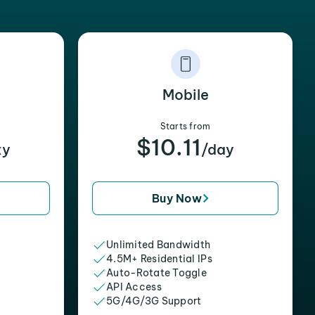
Mobile
Starts from
$10.11
xy
/day
Buy Now
Unlimited Bandwidth
4.5M+ Residential IPs
Auto-Rotate Toggle
API Access
5G/4G/3G Support