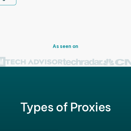
As seen on
Types of Proxies