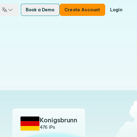
Book a Demo
Create Account
Login
Konigsbrunn
476 IPs