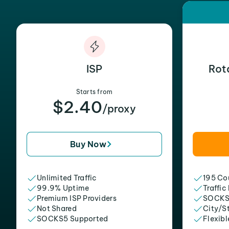
ISP
Rot
Starts from
$2.40
/proxy
Buy Now
Unlimited Traffic
195 Cou
99.9% Uptime
Traffic
Premium ISP Providers
SOCKS
Not Shared
City/S
SOCKS5 Supported
Flexibl