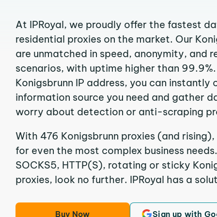
At IPRoyal, we proudly offer the fastest d
residential proxies on the market. Our Kon
are unmatched in speed, anonymity, and reli
scenarios, with uptime higher than 99.9%.
Konigsbrunn IP address, you can instantly 
information source you need and gather d
worry about detection or anti-scraping pr
With 476 Konigsbrunn proxies (and rising),
for even the most complex business needs. I
SOCKS5, HTTP(S), rotating or sticky Konig
proxies, look no further. IPRoyal has a solut
Buy Now
Sign up with Go