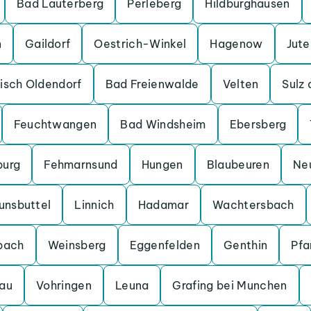
Bad Lauterberg
Perleberg
Hildburghausen
n
Gaildorf
Oestrich-Winkel
Hagenow
Jut
isch Oldendorf
Bad Freienwalde
Velten
Sulz
Feuchtwangen
Bad Windsheim
Ebersberg
burg
Fehmarnsund
Hungen
Blaubeuren
Ne
unsbuttel
Linnich
Hadamar
Wachtersbach
bach
Weinsberg
Eggenfelden
Genthin
Pfa
au
Vohringen
Leuna
Grafing bei Munchen