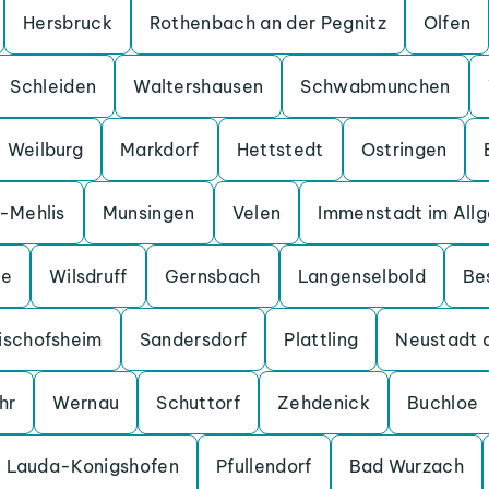
Hersbruck
Rothenbach an der Pegnitz
Olfen
Schleiden
Waltershausen
Schwabmunchen
Weilburg
Markdorf
Hettstedt
Ostringen
a-Mehlis
Munsingen
Velen
Immenstadt im All
ge
Wilsdruff
Gernsbach
Langenselbold
Be
ischofsheim
Sandersdorf
Plattling
Neustadt 
hr
Wernau
Schuttorf
Zehdenick
Buchloe
Lauda-Konigshofen
Pfullendorf
Bad Wurzach