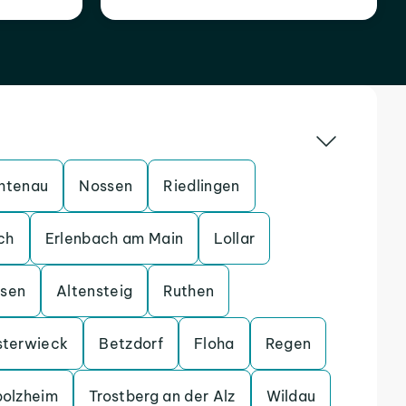
htenau
Nossen
Riedlingen
ch
Erlenbach am Main
Lollar
ssen
Altensteig
Ruthen
sterwieck
Betzdorf
Floha
Regen
bolzheim
Trostberg an der Alz
Wildau