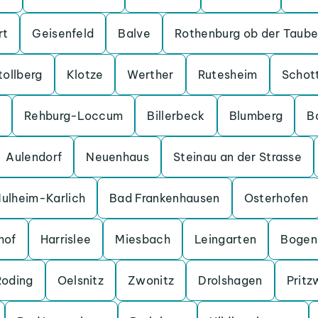
rt
Geisenfeld
Balve
Rothenburg ob der Taube
tollberg
Klotze
Werther
Rutesheim
Schot
Rehburg-Loccum
Billerbeck
Blumberg
B
Aulendorf
Neuenhaus
Steinau an der Strasse
ulheim-Karlich
Bad Frankenhausen
Osterhofen
hof
Harrislee
Miesbach
Leingarten
Bogen
Roding
Oelsnitz
Zwonitz
Drolshagen
Pritz