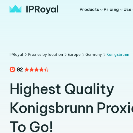
Products
Pricing
Use
IPRoyal
Proxies by location
Europe
Germany
Konigsbrunn
Highest Quality
Konigsbrunn Prox
To Go!