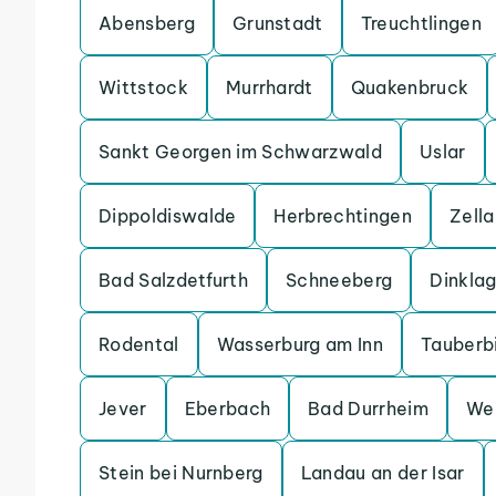
Abensberg
Grunstadt
Treuchtlingen
Wittstock
Murrhardt
Quakenbruck
Sankt Georgen im Schwarzwald
Uslar
Dippoldiswalde
Herbrechtingen
Zell
Bad Salzdetfurth
Schneeberg
Dinkla
Rodental
Wasserburg am Inn
Tauberb
Jever
Eberbach
Bad Durrheim
We
Stein bei Nurnberg
Landau an der Isar