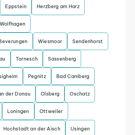
Eppstein
Herzberg am Harz
Wolfhagen
Beverungen
Wiesmoor
Sendenhorst
gau
Tornesch
Sassenberg
sigheim
Pegnitz
Bad Camberg
an der Donau
Olsberg
Oschatz
Loningen
Ottweiler
Hochstadt an der Aisch
Usingen