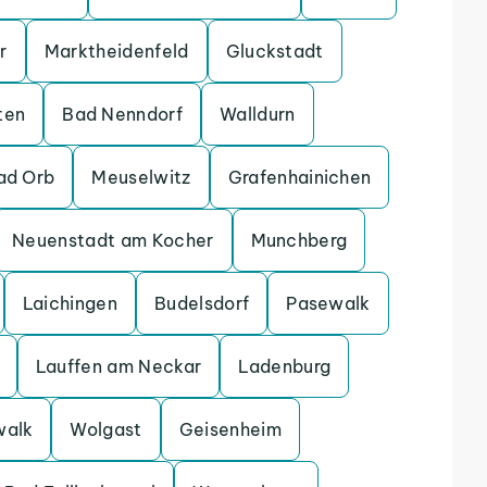
r
Marktheidenfeld
Gluckstadt
ten
Bad Nenndorf
Walldurn
ad Orb
Meuselwitz
Grafenhainichen
Neuenstadt am Kocher
Munchberg
Laichingen
Budelsdorf
Pasewalk
Lauffen am Neckar
Ladenburg
walk
Wolgast
Geisenheim