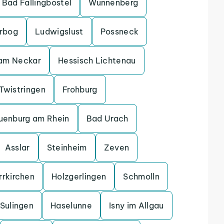
Bad Fallingbostel
Wunnenberg
erbog
Ludwigslust
Possneck
 am Neckar
Hessisch Lichtenau
Twistringen
Frohburg
uenburg am Rhein
Bad Urach
Asslar
Steinheim
Zeven
rrkirchen
Holzgerlingen
Schmolln
Sulingen
Haselunne
Isny im Allgau