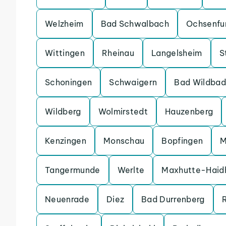
Welzheim
Bad Schwalbach
Ochsenfu
Wittingen
Rheinau
Langelsheim
S
Schoningen
Schwaigern
Bad Wildbad
Wildberg
Wolmirstedt
Hauzenberg
Kenzingen
Monschau
Bopfingen
M
Tangermunde
Werlte
Maxhutte-Haid
Neuenrade
Diez
Bad Durrenberg