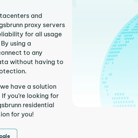
atacenters and
igsbrunn proxy servers
ability for all usage
 By using a
connect to any
ata without having to
otection.
 we have a solution
f you’re looking for
sbrunn residential
ion for you!
ogle