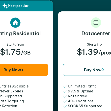
Most popular
ating Residential
Datacenter
Starts from
Starts from
$1.75
$1.39
/GB
/pro
Buy Now
Buy Now
ntries Available
Unlimited Traffic
 Never Expires
99.9% Uptime
5 Supported
Not Shared
tate Targeting
40+ Locations
e Rotation
SOCKS5 Supported