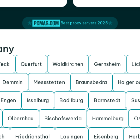
Best proxy servers 2025
any
Teck
Querfurt
Waldkirchen
Gernsheim
Lic
Demmin
Messstetten
Braunsbedra
Haigerlo
Engen
Isselburg
Bad Iburg
Barmstedt
Su
Olbernhau
Bischofswerda
Hammelburg
O
ch
Friedrichsthal
Lauingen
Eisenberg
Her