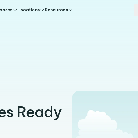
 cases
Locations
Resources
ies Ready