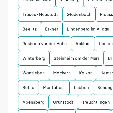
Titisee-Neustadt
Gladenbach
Preuss
Beelitz
Erkner
Lindenberg im Allgau
Rosbach vor der Hohe
Anklam
Lauen
Winterberg
Steinheim am der Murr
Br
Wanzleben
Mockern
Kalkar
Hems
Bebra
Montabaur
Lubben
Schong
Abensberg
Grunstadt
Treuchtlingen