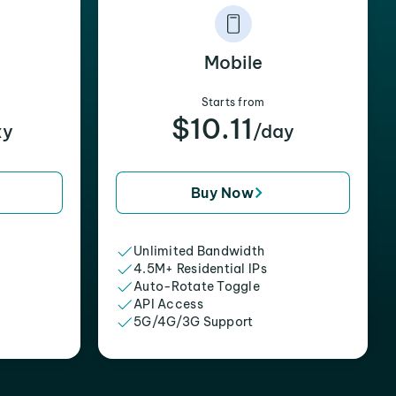
Mobile
Starts from
$10.11
xy
/day
Buy Now
Unlimited Bandwidth
4.5M+ Residential IPs
Auto-Rotate Toggle
API Access
5G/4G/3G Support