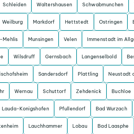
Schleiden
Waltershausen
Schwabmunchen
Weilburg
Markdorf
Hettstedt
Ostringen
a-Mehlis
Munsingen
Velen
Immenstadt im All
ge
Wilsdruff
Gernsbach
Langenselbold
Be
ischofsheim
Sandersdorf
Plattling
Neustadt 
hr
Wernau
Schuttorf
Zehdenick
Buchloe
Lauda-Konigshofen
Pfullendorf
Bad Wurzach
tenheim
Lauchhammer
Lobau
Bad Laasphe