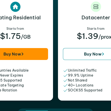
ating Residential
Datacenter
Starts from
Starts from
$1.75
$1.39
/GB
/pro
Buy Now
Buy Now
ntries Available
Unlimited Traffic
 Never Expires
99.9% Uptime
5 Supported
Not Shared
tate Targeting
40+ Locations
e Rotation
SOCKS5 Supported