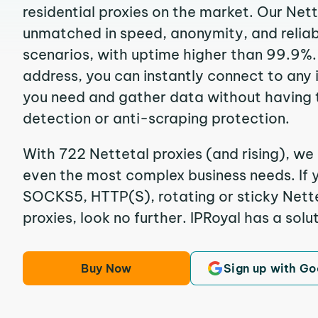
residential proxies on the market. Our Net
unmatched in speed, anonymity, and reliabil
scenarios, with uptime higher than 99.9%. 
address, you can instantly connect to any
you need and gather data without having 
detection or anti-scraping protection.
With 722 Nettetal proxies (and rising), we 
even the most complex business needs. If y
SOCKS5, HTTP(S), rotating or sticky Nette
proxies, look no further. IPRoyal has a solut
Buy Now
Sign up with Go