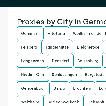
Proxies by City in Germ
Gommern
Altotting
Weilheim an der 
Felsberg
Tangerhutte
Bleicherode
Langenzenn
Donzdorf
Boizenburg
Nieder-Olm
Schleusingen
Burgstadt
Gengenbach
Belzig
Braunfels
Lor
Welzheim
Bad Schwalbach
Ochsenfu