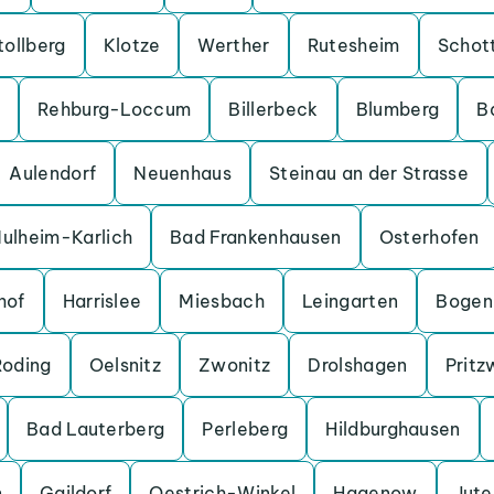
tollberg
Klotze
Werther
Rutesheim
Schot
Rehburg-Loccum
Billerbeck
Blumberg
B
Aulendorf
Neuenhaus
Steinau an der Strasse
ulheim-Karlich
Bad Frankenhausen
Osterhofen
hof
Harrislee
Miesbach
Leingarten
Bogen
Roding
Oelsnitz
Zwonitz
Drolshagen
Pritz
Bad Lauterberg
Perleberg
Hildburghausen
n
Gaildorf
Oestrich-Winkel
Hagenow
Jut