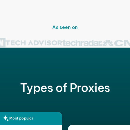
As seen on
Types of Proxies
Most popular