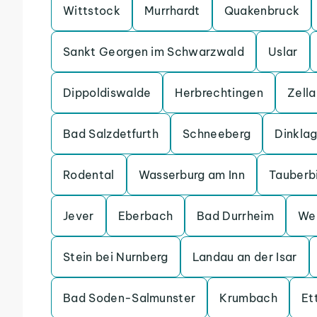
Wittstock
Murrhardt
Quakenbruck
Sankt Georgen im Schwarzwald
Uslar
Dippoldiswalde
Herbrechtingen
Zell
Bad Salzdetfurth
Schneeberg
Dinkla
Rodental
Wasserburg am Inn
Tauberb
Jever
Eberbach
Bad Durrheim
We
Stein bei Nurnberg
Landau an der Isar
Bad Soden-Salmunster
Krumbach
Et