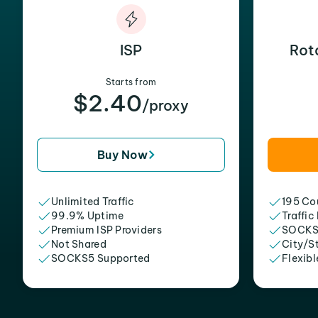
ISP
Rot
Starts from
$2.40
/proxy
Buy Now
Unlimited Traffic
195 Cou
99.9% Uptime
Traffic
Premium ISP Providers
SOCKS
Not Shared
City/S
SOCKS5 Supported
Flexibl