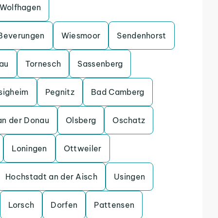
Wolfhagen
Beverungen
Wiesmoor
Sendenhorst
gau
Tornesch
Sassenberg
sigheim
Pegnitz
Bad Camberg
an der Donau
Olsberg
Oschatz
Loningen
Ottweiler
Hochstadt an der Aisch
Usingen
Lorsch
Dorfen
Pattensen