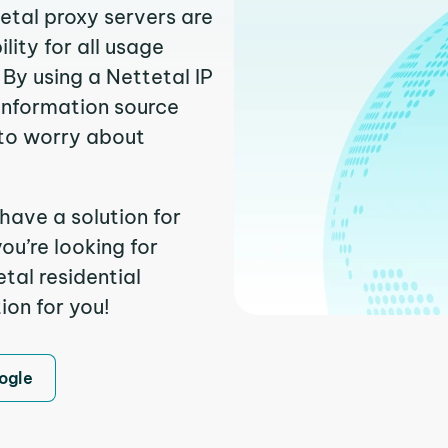
tetal proxy servers are
ity for all usage
By using a Nettetal IP
 information source
to worry about
have a solution for
ou’re looking for
tal residential
ion for you!
ogle