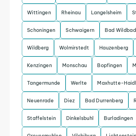
Wittingen
Rheinau
Langelsheim
S
Schoningen
Schwaigern
Bad Wildbad
Wildberg
Wolmirstedt
Hauzenberg
Kenzingen
Monschau
Bopfingen
M
Tangermunde
Werlte
Maxhutte-Haid
Neuenrade
Diez
Bad Durrenberg
Staffelstein
Dinkelsbuhl
Burladingen
Grevesmuhlen
Vilsbiburg
Lichtenstei