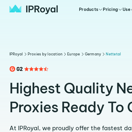
Products
Pricing
Use
IPRoyal
Proxies by location
Europe
Germany
Nettetal
Highest Quality Ne
Proxies Ready To 
At IPRoyal, we proudly offer the fastest d