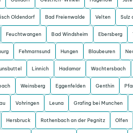
isch Oldendorf
Bad Freienwalde
Velten
Sulz
Feuchtwangen
Bad Windsheim
Ebersberg
burg
Fehmarnsund
Hungen
Blaubeuren
Ne
unsbuttel
Linnich
Hadamar
Wachtersbach
bach
Weinsberg
Eggenfelden
Genthin
Pfa
au
Vohringen
Leuna
Grafing bei Munchen
Hersbruck
Rothenbach an der Pegnitz
Olfen