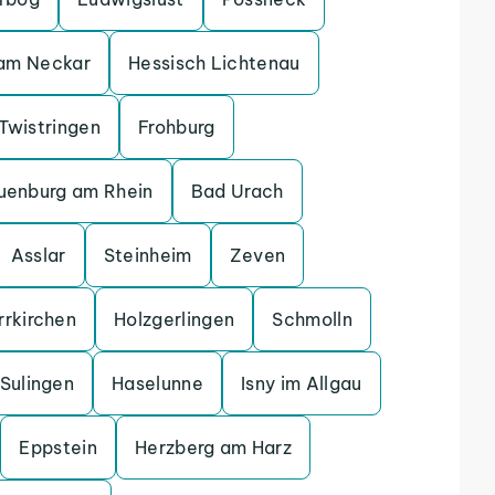
 am Neckar
Hessisch Lichtenau
Twistringen
Frohburg
uenburg am Rhein
Bad Urach
Asslar
Steinheim
Zeven
rrkirchen
Holzgerlingen
Schmolln
Sulingen
Haselunne
Isny im Allgau
Eppstein
Herzberg am Harz