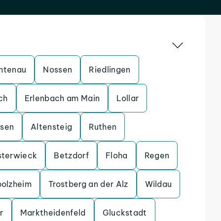
htenau
Nossen
Riedlingen
ch
Erlenbach am Main
Lollar
ssen
Altensteig
Ruthen
sterwieck
Betzdorf
Floha
Regen
bolzheim
Trostberg an der Alz
Wildau
r
Marktheidenfeld
Gluckstadt