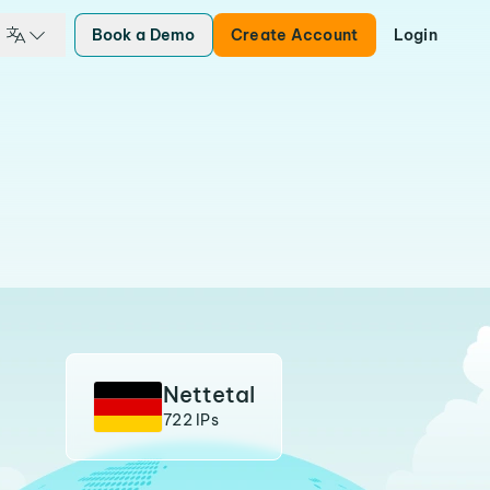
Book a Demo
Create Account
Login
Nettetal
722 IPs