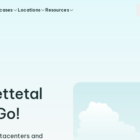
 cases
Locations
Resources
ttetal
Go!
atacenters and