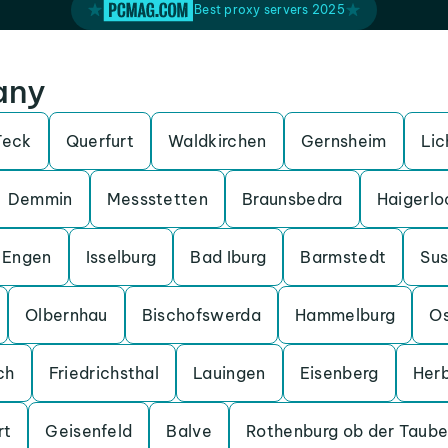
Best proxy servers 2025
any
Teck
Querfurt
Waldkirchen
Gernsheim
Lic
Demmin
Messstetten
Braunsbedra
Haigerlo
Engen
Isselburg
Bad Iburg
Barmstedt
Su
Olbernhau
Bischofswerda
Hammelburg
O
ch
Friedrichsthal
Lauingen
Eisenberg
Her
rt
Geisenfeld
Balve
Rothenburg ob der Taube