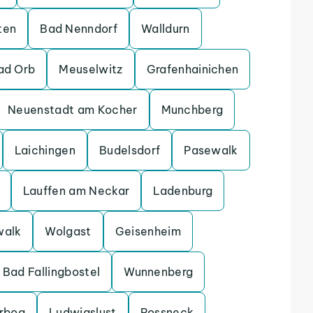
ten
Bad Nenndorf
Walldurn
ad Orb
Meuselwitz
Grafenhainichen
Neuenstadt am Kocher
Munchberg
Laichingen
Budelsdorf
Pasewalk
Lauffen am Neckar
Ladenburg
walk
Wolgast
Geisenheim
Bad Fallingbostel
Wunnenberg
erbog
Ludwigslust
Possneck