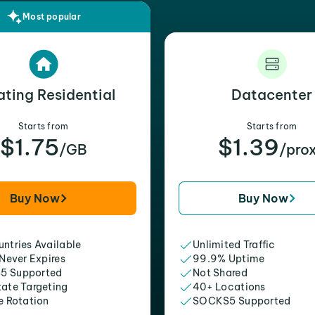
Most popular
ating Residential
Datacenter
Starts from
Starts from
$1.75
$1.39
/GB
/pro
Buy Now
Buy Now
ntries Available
Unlimited Traffic
 Never Expires
99.9% Uptime
5 Supported
Not Shared
tate Targeting
40+ Locations
e Rotation
SOCKS5 Supported