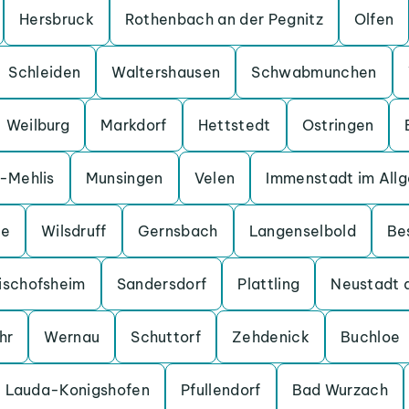
Hersbruck
Rothenbach an der Pegnitz
Olfen
Schleiden
Waltershausen
Schwabmunchen
Weilburg
Markdorf
Hettstedt
Ostringen
a-Mehlis
Munsingen
Velen
Immenstadt im All
ge
Wilsdruff
Gernsbach
Langenselbold
Be
ischofsheim
Sandersdorf
Plattling
Neustadt 
hr
Wernau
Schuttorf
Zehdenick
Buchloe
Lauda-Konigshofen
Pfullendorf
Bad Wurzach