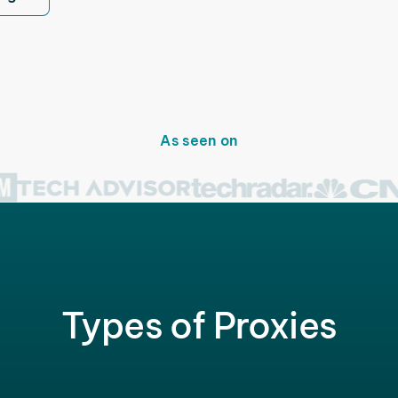
As seen on
Types of Proxies