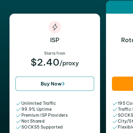
ISP
Rot
Starts from
$2.40
/proxy
Buy Now
Unlimited Traffic
195 Cou
99.9% Uptime
Traffic
Premium ISP Providers
SOCKS
Not Shared
City/S
SOCKS5 Supported
Flexibl