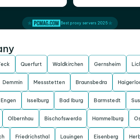
Best proxy servers 2025
any
Teck
Querfurt
Waldkirchen
Gernsheim
Lic
Demmin
Messstetten
Braunsbedra
Haigerlo
Engen
Isselburg
Bad Iburg
Barmstedt
Su
Olbernhau
Bischofswerda
Hammelburg
O
ch
Friedrichsthal
Lauingen
Eisenberg
Her