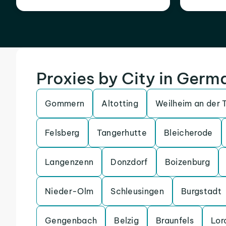
Proxies by City in Germ
Gommern
Altotting
Weilheim an der 
Felsberg
Tangerhutte
Bleicherode
Langenzenn
Donzdorf
Boizenburg
Nieder-Olm
Schleusingen
Burgstadt
Gengenbach
Belzig
Braunfels
Lor