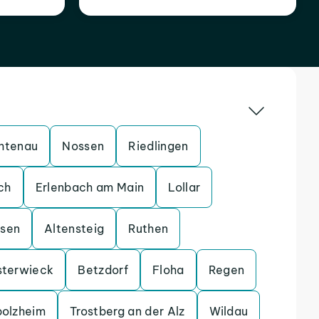
htenau
Nossen
Riedlingen
ch
Erlenbach am Main
Lollar
ssen
Altensteig
Ruthen
sterwieck
Betzdorf
Floha
Regen
bolzheim
Trostberg an der Alz
Wildau