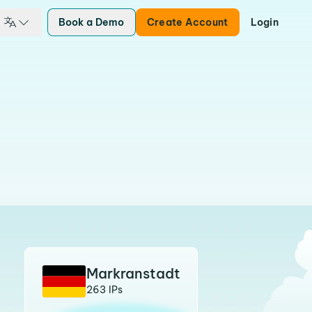
Book a Demo
Create Account
Login
Markranstadt
263 IPs