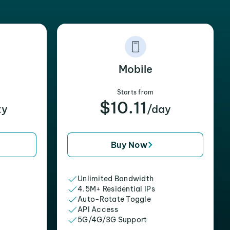
Mobile
Starts from
$10.11
xy
/day
Buy Now
Unlimited Bandwidth
4.5M+ Residential IPs
Auto-Rotate Toggle
API Access
5G/4G/3G Support