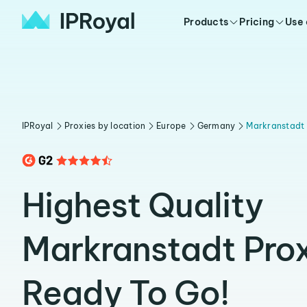
Products
Pricing
Use
IPRoyal
Proxies by location
Europe
Germany
Markranstadt
Highest Quality
Markranstadt Prox
Ready To Go!