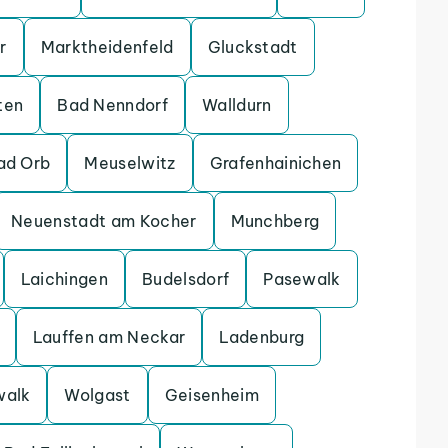
r
Marktheidenfeld
Gluckstadt
ten
Bad Nenndorf
Walldurn
ad Orb
Meuselwitz
Grafenhainichen
Neuenstadt am Kocher
Munchberg
Laichingen
Budelsdorf
Pasewalk
Lauffen am Neckar
Ladenburg
walk
Wolgast
Geisenheim