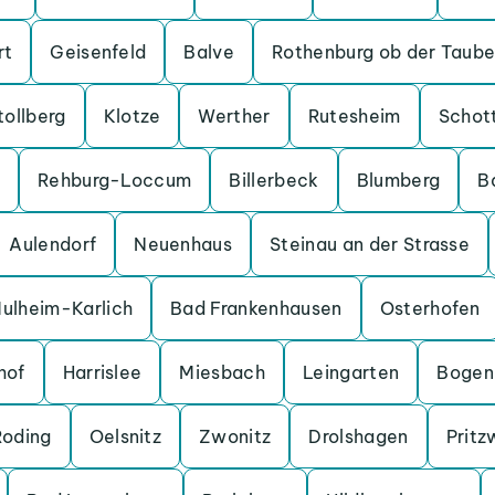
rt
Geisenfeld
Balve
Rothenburg ob der Taube
tollberg
Klotze
Werther
Rutesheim
Schot
Rehburg-Loccum
Billerbeck
Blumberg
B
Aulendorf
Neuenhaus
Steinau an der Strasse
ulheim-Karlich
Bad Frankenhausen
Osterhofen
hof
Harrislee
Miesbach
Leingarten
Bogen
Roding
Oelsnitz
Zwonitz
Drolshagen
Pritz