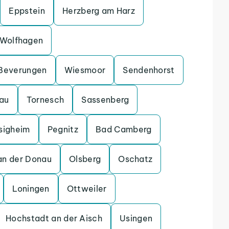
Eppstein
Herzberg am Harz
Wolfhagen
Beverungen
Wiesmoor
Sendenhorst
gau
Tornesch
Sassenberg
sigheim
Pegnitz
Bad Camberg
an der Donau
Olsberg
Oschatz
Loningen
Ottweiler
Hochstadt an der Aisch
Usingen