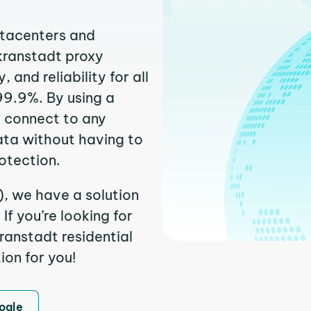
atacenters and
rkranstadt proxy
and reliability for all
99.9%. By using a
y connect to any
ata without having to
otection.
), we have a solution
f you’re looking for
anstadt residential
ion for you!
ogle