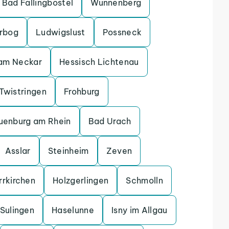
Bad Fallingbostel
Wunnenberg
erbog
Ludwigslust
Possneck
 am Neckar
Hessisch Lichtenau
Twistringen
Frohburg
uenburg am Rhein
Bad Urach
Asslar
Steinheim
Zeven
rrkirchen
Holzgerlingen
Schmolln
Sulingen
Haselunne
Isny im Allgau