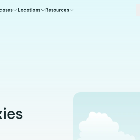
 cases
Locations
Resources
ies