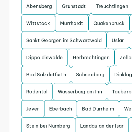
Abensberg
Grunstadt
Treuchtlingen
Wittstock
Murrhardt
Quakenbruck
Sankt Georgen im Schwarzwald
Uslar
Dippoldiswalde
Herbrechtingen
Zell
Bad Salzdetfurth
Schneeberg
Dinkla
Rodental
Wasserburg am Inn
Tauberb
Jever
Eberbach
Bad Durrheim
We
Stein bei Nurnberg
Landau an der Isar