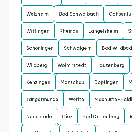
Welzheim
Bad Schwalbach
Ochsenfu
Wittingen
Rheinau
Langelsheim
S
Schoningen
Schwaigern
Bad Wildbad
Wildberg
Wolmirstedt
Hauzenberg
Kenzingen
Monschau
Bopfingen
M
Tangermunde
Werlte
Maxhutte-Haid
Neuenrade
Diez
Bad Durrenberg