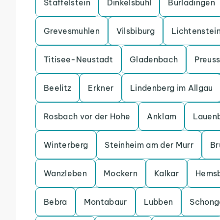
Staffelstein
Dinkelsbuhl
Burladingen
Grevesmuhlen
Vilsbiburg
Lichtenstei
Titisee-Neustadt
Gladenbach
Preuss
Beelitz
Erkner
Lindenberg im Allgau
Rosbach vor der Hohe
Anklam
Lauen
Winterberg
Steinheim am der Murr
Br
Wanzleben
Mockern
Kalkar
Hems
Bebra
Montabaur
Lubben
Schong