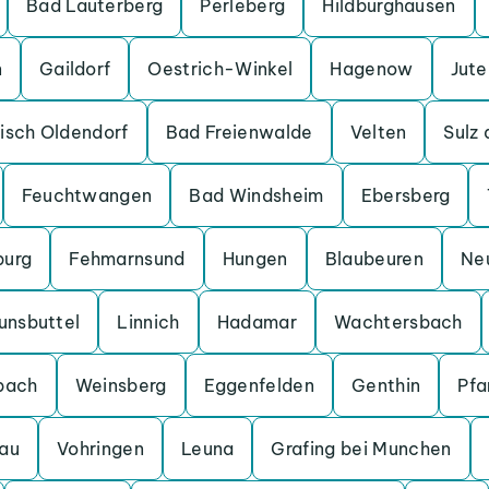
Bad Lauterberg
Perleberg
Hildburghausen
n
Gaildorf
Oestrich-Winkel
Hagenow
Jut
isch Oldendorf
Bad Freienwalde
Velten
Sulz
Feuchtwangen
Bad Windsheim
Ebersberg
burg
Fehmarnsund
Hungen
Blaubeuren
Ne
unsbuttel
Linnich
Hadamar
Wachtersbach
bach
Weinsberg
Eggenfelden
Genthin
Pfa
au
Vohringen
Leuna
Grafing bei Munchen