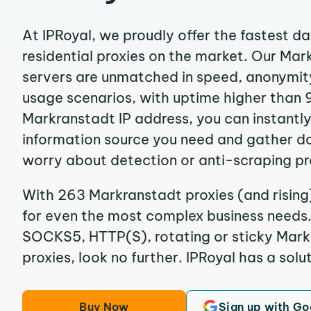
At IPRoyal, we proudly offer the fastest d
residential proxies on the market. Our Ma
servers are unmatched in speed, anonymity, 
usage scenarios, with uptime higher than 
Markranstadt IP address, you can instantl
information source you need and gather d
worry about detection or anti-scraping pr
With 263 Markranstadt proxies (and rising
for even the most complex business needs. I
SOCKS5, HTTP(S), rotating or sticky Markr
proxies, look no further. IPRoyal has a solut
Buy Now
Sign up with Go