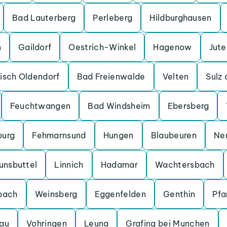
Bad Lauterberg
Perleberg
Hildburghausen
n
Gaildorf
Oestrich-Winkel
Hagenow
Jut
isch Oldendorf
Bad Freienwalde
Velten
Sulz
Feuchtwangen
Bad Windsheim
Ebersberg
burg
Fehmarnsund
Hungen
Blaubeuren
Ne
unsbuttel
Linnich
Hadamar
Wachtersbach
bach
Weinsberg
Eggenfelden
Genthin
Pfa
au
Vohringen
Leuna
Grafing bei Munchen