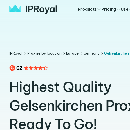
Products
Pricing
Use
IPRoyal
Proxies by location
Europe
Germany
Gelsenkirchen
Highest Quality
Gelsenkirchen Pro
Ready To Go!