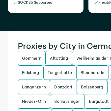
SOCKS5 Supported
Flexibl
Proxies by City in Germ
Gommern
Altotting
Weilheim an der 
Felsberg
Tangerhutte
Bleicherode
Langenzenn
Donzdorf
Boizenburg
Nieder-Olm
Schleusingen
Burgstadt