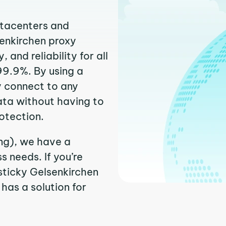
atacenters and
senkirchen proxy
and reliability for all
99.9%. By using a
y connect to any
ata without having to
otection.
ing), we have a
 needs. If you’re
sticky Gelsenkirchen
 has a solution for