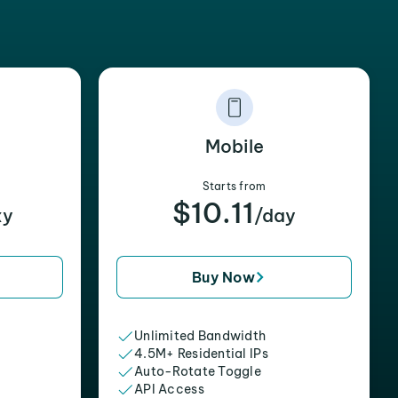
Mobile
Starts from
$10.11
xy
/day
Buy Now
Unlimited Bandwidth
4.5M+ Residential IPs
Auto-Rotate Toggle
API Access