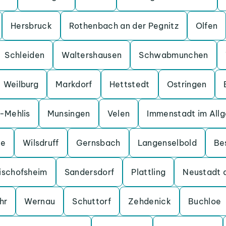
Hersbruck
Rothenbach an der Pegnitz
Olfen
Schleiden
Waltershausen
Schwabmunchen
Weilburg
Markdorf
Hettstedt
Ostringen
a-Mehlis
Munsingen
Velen
Immenstadt im All
ge
Wilsdruff
Gernsbach
Langenselbold
Be
ischofsheim
Sandersdorf
Plattling
Neustadt 
hr
Wernau
Schuttorf
Zehdenick
Buchloe