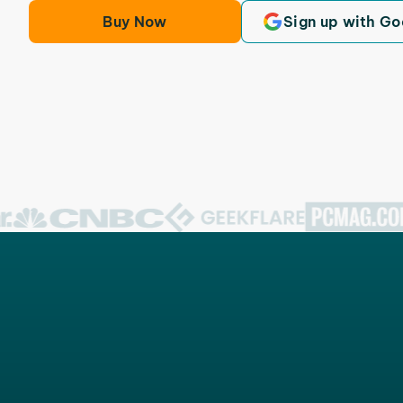
Buy Now
Sign up with Go