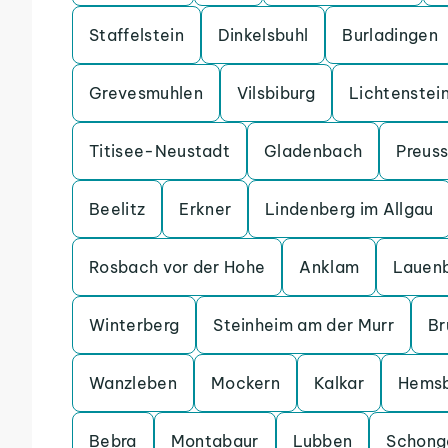
Staffelstein
Dinkelsbuhl
Burladingen
Grevesmuhlen
Vilsbiburg
Lichtenstei
Titisee-Neustadt
Gladenbach
Preuss
Beelitz
Erkner
Lindenberg im Allgau
Rosbach vor der Hohe
Anklam
Lauen
Winterberg
Steinheim am der Murr
Br
Wanzleben
Mockern
Kalkar
Hems
Bebra
Montabaur
Lubben
Schong