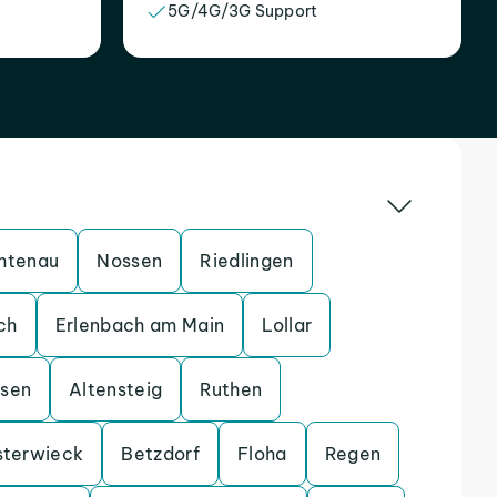
5G/4G/3G Support
htenau
Nossen
Riedlingen
ch
Erlenbach am Main
Lollar
ssen
Altensteig
Ruthen
sterwieck
Betzdorf
Floha
Regen