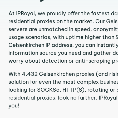
At IPRoyal, we proudly offer the fastest d
residential proxies on the market. Our Gel
servers are unmatched in speed, anonymity, 
usage scenarios, with uptime higher than 
Gelsenkirchen IP address, you can instantl
information source you need and gather d
worry about detection or anti-scraping pr
With 4,432 Gelsenkirchen proxies (and ris
solution for even the most complex business
looking for SOCKS5, HTTP(S), rotating or 
residential proxies, look no further. IPRoyal
you!