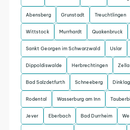
Abensberg
Grunstadt
Treuchtlingen
Wittstock
Murrhardt
Quakenbruck
Sankt Georgen im Schwarzwald
Uslar
Dippoldiswalde
Herbrechtingen
Zell
Bad Salzdetfurth
Schneeberg
Dinkla
Rodental
Wasserburg am Inn
Tauberb
Jever
Eberbach
Bad Durrheim
We