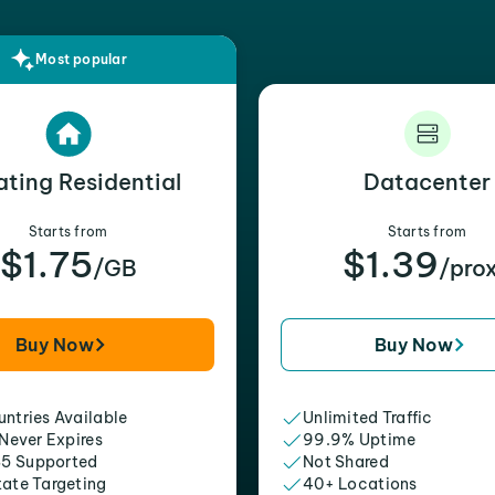
Most popular
ating Residential
Datacenter
Starts from
Starts from
$1.75
$1.39
/GB
/pro
Buy Now
Buy Now
ntries Available
Unlimited Traffic
 Never Expires
99.9% Uptime
5 Supported
Not Shared
tate Targeting
40+ Locations