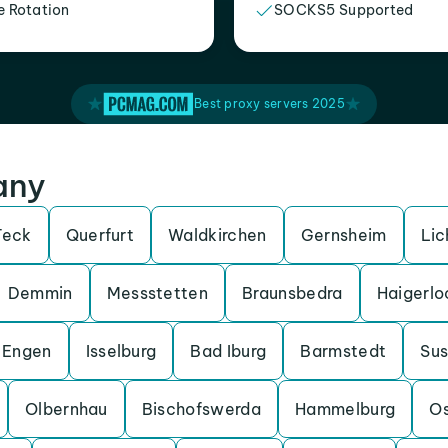
e Rotation
SOCKS5 Supported
Best proxy servers 2025
any
Teck
Querfurt
Waldkirchen
Gernsheim
Lic
Demmin
Messstetten
Braunsbedra
Haigerlo
Engen
Isselburg
Bad Iburg
Barmstedt
Su
Olbernhau
Bischofswerda
Hammelburg
O