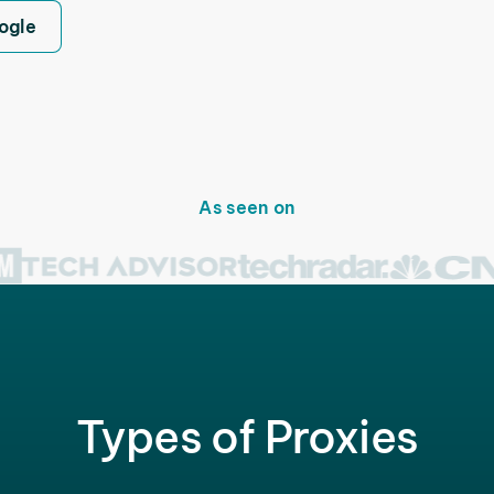
ogle
As seen on
Types of Proxies