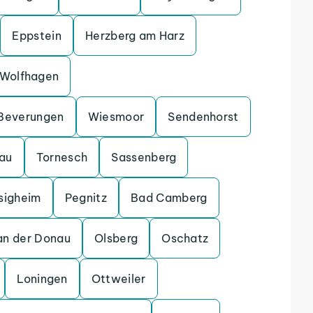
Eppstein
Herzberg am Harz
Wolfhagen
Beverungen
Wiesmoor
Sendenhorst
gau
Tornesch
Sassenberg
sigheim
Pegnitz
Bad Camberg
an der Donau
Olsberg
Oschatz
Loningen
Ottweiler