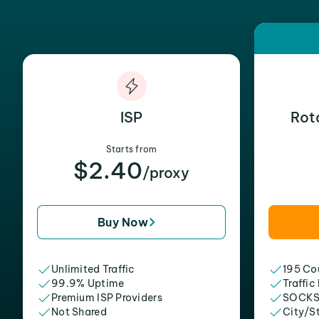
ISP
Rot
Starts from
$2.40
/proxy
Buy Now
Unlimited Traffic
195 Cou
99.9% Uptime
Traffic
Premium ISP Providers
SOCKS
Not Shared
City/S