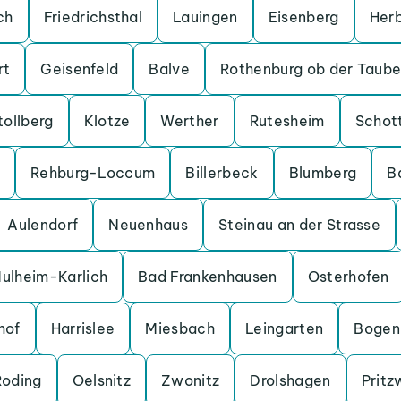
ch
Friedrichsthal
Lauingen
Eisenberg
Her
rt
Geisenfeld
Balve
Rothenburg ob der Taube
tollberg
Klotze
Werther
Rutesheim
Schot
Rehburg-Loccum
Billerbeck
Blumberg
B
Aulendorf
Neuenhaus
Steinau an der Strasse
ulheim-Karlich
Bad Frankenhausen
Osterhofen
hof
Harrislee
Miesbach
Leingarten
Bogen
Roding
Oelsnitz
Zwonitz
Drolshagen
Pritz