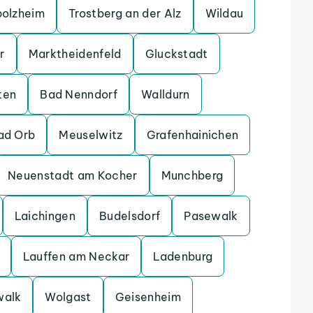
bolzheim
Trostberg an der Alz
Wildau
r
Marktheidenfeld
Gluckstadt
ten
Bad Nenndorf
Walldurn
ad Orb
Meuselwitz
Grafenhainichen
Neuenstadt am Kocher
Munchberg
Laichingen
Budelsdorf
Pasewalk
Lauffen am Neckar
Ladenburg
walk
Wolgast
Geisenheim