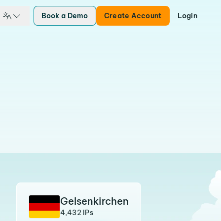
Book a Demo
Create Account
Login
Gelsenkirchen
4,432 IPs