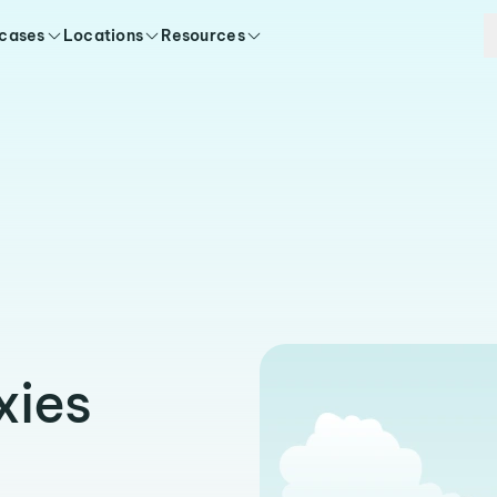
 cases
Locations
Resources
xies