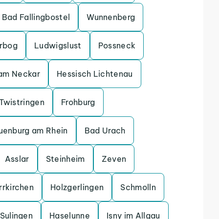
Bad Fallingbostel
Wunnenberg
erbog
Ludwigslust
Possneck
 am Neckar
Hessisch Lichtenau
Twistringen
Frohburg
uenburg am Rhein
Bad Urach
Asslar
Steinheim
Zeven
rrkirchen
Holzgerlingen
Schmolln
Sulingen
Haselunne
Isny im Allgau