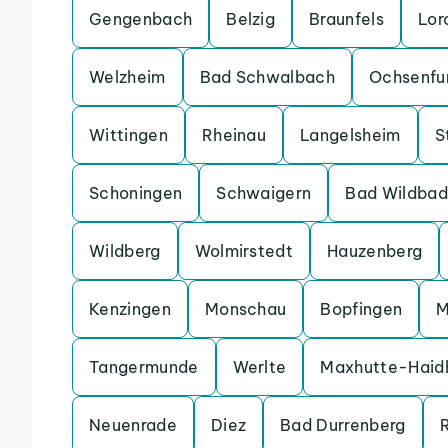
Gengenbach
Belzig
Braunfels
Lor
Welzheim
Bad Schwalbach
Ochsenfu
Wittingen
Rheinau
Langelsheim
S
Schoningen
Schwaigern
Bad Wildbad
Wildberg
Wolmirstedt
Hauzenberg
Kenzingen
Monschau
Bopfingen
M
Tangermunde
Werlte
Maxhutte-Haid
Neuenrade
Diez
Bad Durrenberg