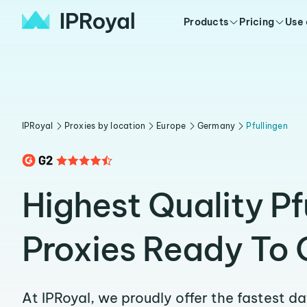
Products
Pricing
Use
IPRoyal
Proxies by location
Europe
Germany
Pfullingen
Highest Quality Pf
Proxies Ready To 
At IPRoyal, we proudly offer the fastest d