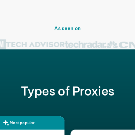
As seen on
Types of Proxies
Most popular