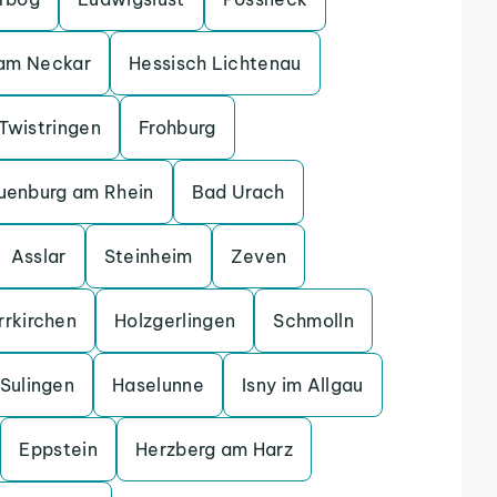
 am Neckar
Hessisch Lichtenau
Twistringen
Frohburg
uenburg am Rhein
Bad Urach
Asslar
Steinheim
Zeven
rrkirchen
Holzgerlingen
Schmolln
Sulingen
Haselunne
Isny im Allgau
Eppstein
Herzberg am Harz