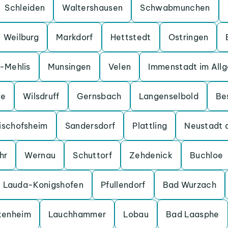
Schleiden
Waltershausen
Schwabmunchen
Weilburg
Markdorf
Hettstedt
Ostringen
a-Mehlis
Munsingen
Velen
Immenstadt im All
ge
Wilsdruff
Gernsbach
Langenselbold
Be
ischofsheim
Sandersdorf
Plattling
Neustadt 
hr
Wernau
Schuttorf
Zehdenick
Buchloe
Lauda-Konigshofen
Pfullendorf
Bad Wurzach
tenheim
Lauchhammer
Lobau
Bad Laasphe