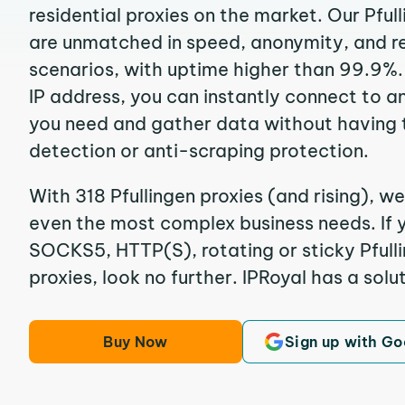
residential proxies on the market. Our Pful
are unmatched in speed, anonymity, and reli
scenarios, with uptime higher than 99.9%. 
IP address, you can instantly connect to a
you need and gather data without having 
detection or anti-scraping protection.
With 318 Pfullingen proxies (and rising), we
even the most complex business needs. If y
SOCKS5, HTTP(S), rotating or sticky Pfulli
proxies, look no further. IPRoyal has a solut
Buy Now
Sign up with Go