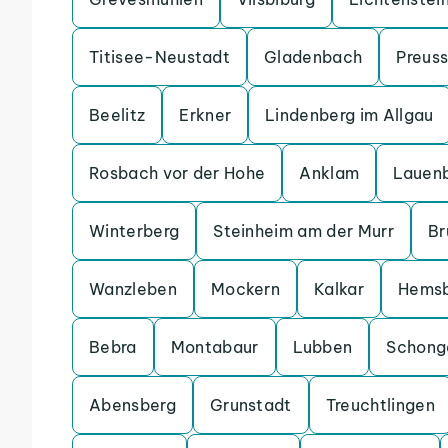
Titisee-Neustadt
Gladenbach
Preuss
Beelitz
Erkner
Lindenberg im Allgau
Rosbach vor der Hohe
Anklam
Lauen
Winterberg
Steinheim am der Murr
Br
Wanzleben
Mockern
Kalkar
Hems
Bebra
Montabaur
Lubben
Schong
Abensberg
Grunstadt
Treuchtlingen