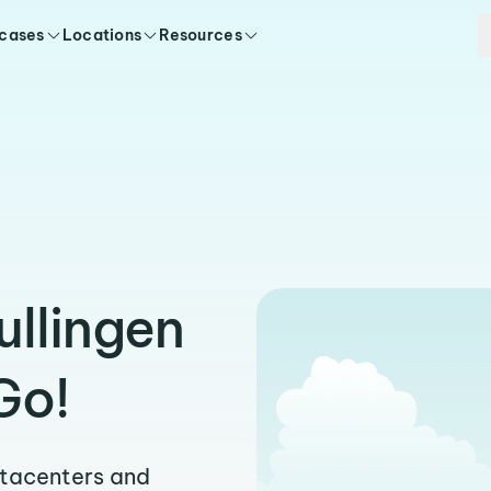
 cases
Locations
Resources
ullingen
Go!
atacenters and