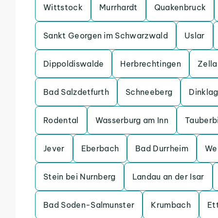
Wittstock
Murrhardt
Quakenbruck
Sankt Georgen im Schwarzwald
Uslar
Dippoldiswalde
Herbrechtingen
Zell
Bad Salzdetfurth
Schneeberg
Dinkla
Rodental
Wasserburg am Inn
Tauberb
Jever
Eberbach
Bad Durrheim
We
Stein bei Nurnberg
Landau an der Isar
Bad Soden-Salmunster
Krumbach
Et