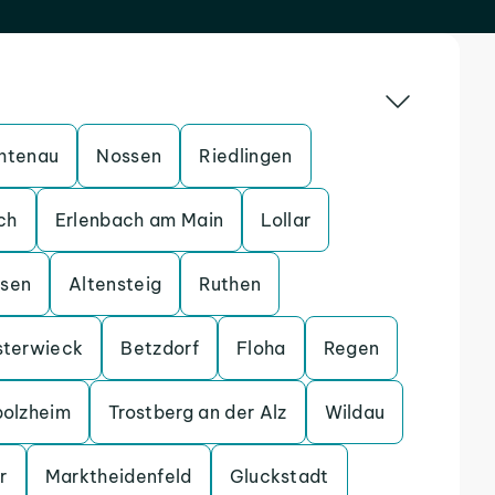
htenau
Nossen
Riedlingen
ch
Erlenbach am Main
Lollar
ssen
Altensteig
Ruthen
sterwieck
Betzdorf
Floha
Regen
bolzheim
Trostberg an der Alz
Wildau
r
Marktheidenfeld
Gluckstadt