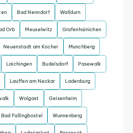
ten
Bad Nenndorf
Walldurn
ad Orb
Meuselwitz
Grafenhainichen
Neuenstadt am Kocher
Munchberg
Laichingen
Budelsdorf
Pasewalk
Lauffen am Neckar
Ladenburg
walk
Wolgast
Geisenheim
Bad Fallingbostel
Wunnenberg
erbog
Ludwigslust
Possneck