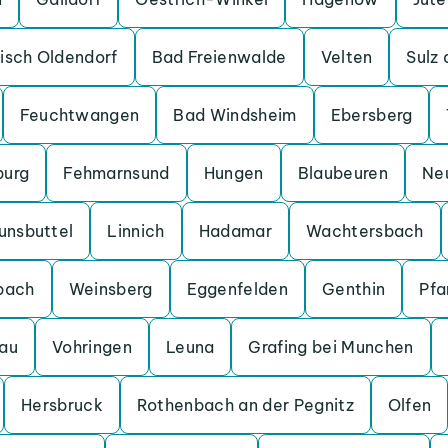
isch Oldendorf
Bad Freienwalde
Velten
Sulz
Feuchtwangen
Bad Windsheim
Ebersberg
burg
Fehmarnsund
Hungen
Blaubeuren
Ne
unsbuttel
Linnich
Hadamar
Wachtersbach
bach
Weinsberg
Eggenfelden
Genthin
Pfa
au
Vohringen
Leuna
Grafing bei Munchen
Hersbruck
Rothenbach an der Pegnitz
Olfen