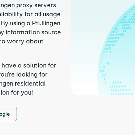
lingen proxy servers
ability for all usage
By using a Pfullingen
ny information source
to worry about
 have a solution for
ou’re looking for
ngen residential
ion for you!
ogle