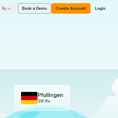
Book a Demo
Create Account
Login
Pfullingen
318 IPs