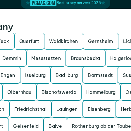
Best proxy servers 2025
any
Teck
Querfurt
Waldkirchen
Gernsheim
Lic
Demmin
Messstetten
Braunsbedra
Haigerlo
Engen
Isselburg
Bad Iburg
Barmstedt
Su
Olbernhau
Bischofswerda
Hammelburg
O
ch
Friedrichsthal
Lauingen
Eisenberg
Her
rt
Geisenfeld
Balve
Rothenburg ob der Taube