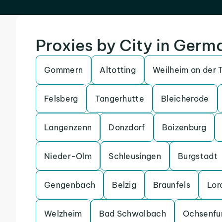
Proxies by City in Germ
Gommern
Altotting
Weilheim an der 
Felsberg
Tangerhutte
Bleicherode
Langenzenn
Donzdorf
Boizenburg
Nieder-Olm
Schleusingen
Burgstadt
Gengenbach
Belzig
Braunfels
Lor
Welzheim
Bad Schwalbach
Ochsenfu