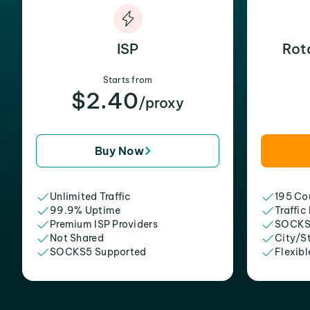
ISP
Rot
Starts from
$2.40
/proxy
Buy Now
Unlimited Traffic
195 Cou
99.9% Uptime
Traffic
Premium ISP Providers
SOCKS
Not Shared
City/S
SOCKS5 Supported
Flexibl