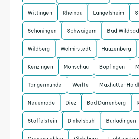
Wittingen
Rheinau
Langelsheim
S
Schoningen
Schwaigern
Bad Wildbad
Wildberg
Wolmirstedt
Hauzenberg
Kenzingen
Monschau
Bopfingen
M
Tangermunde
Werlte
Maxhutte-Haid
Neuenrade
Diez
Bad Durrenberg
Staffelstein
Dinkelsbuhl
Burladingen
Grevesmuhlen
Vilsbiburg
Lichtenstei