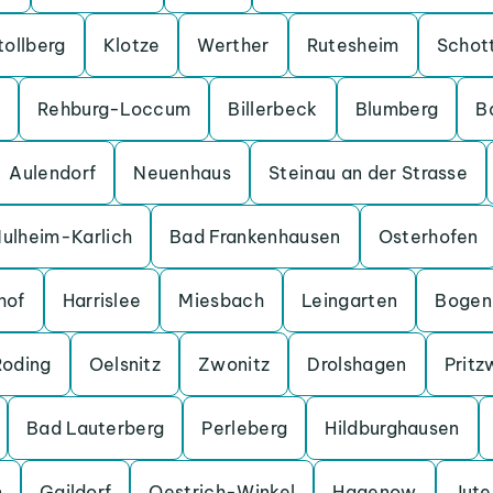
tollberg
Klotze
Werther
Rutesheim
Schot
Rehburg-Loccum
Billerbeck
Blumberg
B
Aulendorf
Neuenhaus
Steinau an der Strasse
ulheim-Karlich
Bad Frankenhausen
Osterhofen
hof
Harrislee
Miesbach
Leingarten
Bogen
Roding
Oelsnitz
Zwonitz
Drolshagen
Pritz
Bad Lauterberg
Perleberg
Hildburghausen
n
Gaildorf
Oestrich-Winkel
Hagenow
Jut