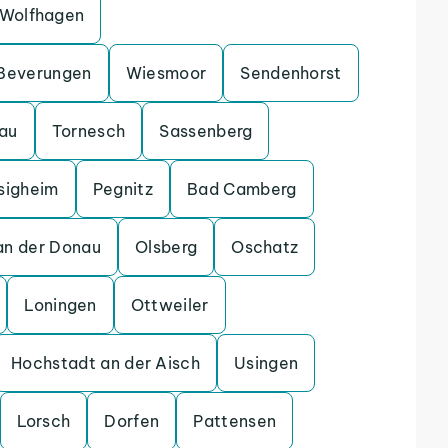
Wolfhagen
Beverungen
Wiesmoor
Sendenhorst
gau
Tornesch
Sassenberg
sigheim
Pegnitz
Bad Camberg
an der Donau
Olsberg
Oschatz
Loningen
Ottweiler
Hochstadt an der Aisch
Usingen
Lorsch
Dorfen
Pattensen