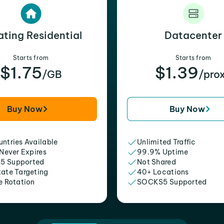
ating Residential
Datacenter
Starts from
Starts from
$1.75
$1.39
/GB
/pro
Buy Now
Buy Now
ntries Available
Unlimited Traffic
 Never Expires
99.9% Uptime
5 Supported
Not Shared
tate Targeting
40+ Locations
e Rotation
SOCKS5 Supported