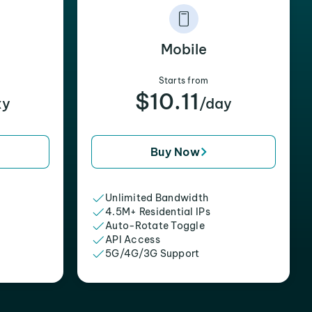
Mobile
Starts from
$10.11
xy
/day
Buy Now
Unlimited Bandwidth
4.5M+ Residential IPs
Auto-Rotate Toggle
API Access
5G/4G/3G Support