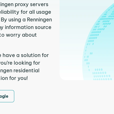
ningen proxy servers
ability for all usage
 By using a Renningen
ny information source
to worry about
 have a solution for
ou’re looking for
ngen residential
ion for you!
ogle