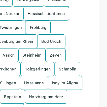
 am Neckar
Hessisch Lichtenau
Twistringen
Frohburg
uenburg am Rhein
Bad Urach
Asslar
Steinheim
Zeven
rrkirchen
Holzgerlingen
Schmolln
Sulingen
Haselunne
Isny im Allgau
Eppstein
Herzberg am Harz