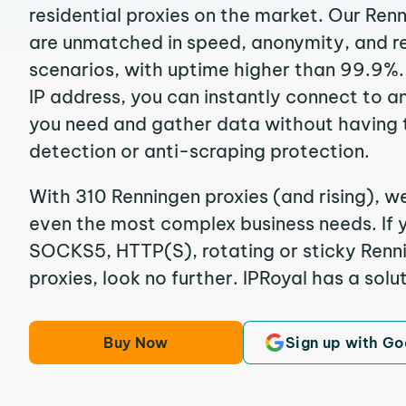
residential proxies on the market. Our Ren
are unmatched in speed, anonymity, and reli
scenarios, with uptime higher than 99.9%.
IP address, you can instantly connect to a
you need and gather data without having 
detection or anti-scraping protection.
With 310 Renningen proxies (and rising), we
even the most complex business needs. If y
SOCKS5, HTTP(S), rotating or sticky Renni
proxies, look no further. IPRoyal has a solut
Buy Now
Sign up with Go