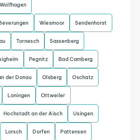
Wolfhagen
Beverungen
Wiesmoor
Sendenhorst
gau
Tornesch
Sassenberg
sigheim
Pegnitz
Bad Camberg
an der Donau
Olsberg
Oschatz
Loningen
Ottweiler
Hochstadt an der Aisch
Usingen
Lorsch
Dorfen
Pattensen