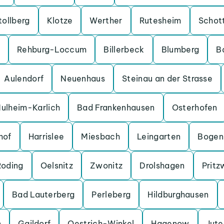
tollberg
Klotze
Werther
Rutesheim
Schot
Rehburg-Loccum
Billerbeck
Blumberg
B
Aulendorf
Neuenhaus
Steinau an der Strasse
ulheim-Karlich
Bad Frankenhausen
Osterhofen
hof
Harrislee
Miesbach
Leingarten
Bogen
Roding
Oelsnitz
Zwonitz
Drolshagen
Pritz
Bad Lauterberg
Perleberg
Hildburghausen
n
Gaildorf
Oestrich-Winkel
Hagenow
Jut