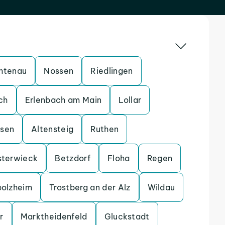
htenau
Nossen
Riedlingen
ch
Erlenbach am Main
Lollar
ssen
Altensteig
Ruthen
sterwieck
Betzdorf
Floha
Regen
bolzheim
Trostberg an der Alz
Wildau
r
Marktheidenfeld
Gluckstadt