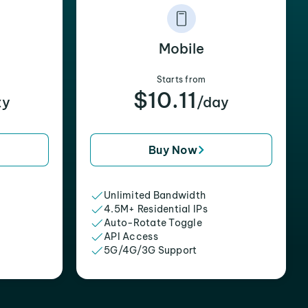
Mobile
Starts from
$10.11
xy
/day
Buy Now
Unlimited Bandwidth
4.5M+ Residential IPs
Auto-Rotate Toggle
API Access
5G/4G/3G Support