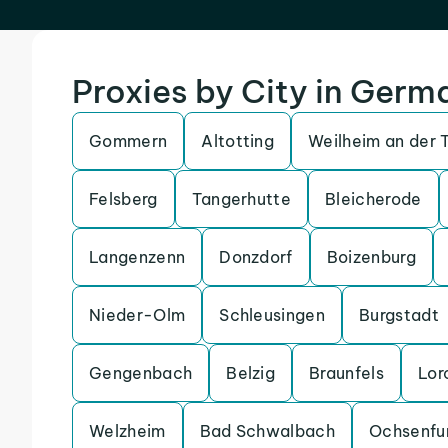
Proxies by City in Germ
Gommern
Altotting
Weilheim an der 
Felsberg
Tangerhutte
Bleicherode
Langenzenn
Donzdorf
Boizenburg
Nieder-Olm
Schleusingen
Burgstadt
Gengenbach
Belzig
Braunfels
Lor
Welzheim
Bad Schwalbach
Ochsenfu