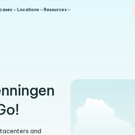
 cases
Locations
Resources
enningen
Go!
atacenters and