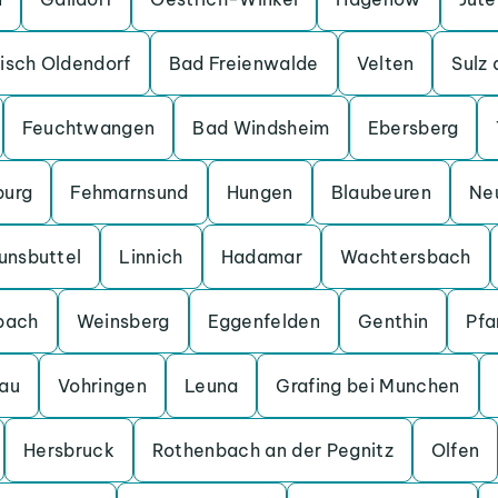
isch Oldendorf
Bad Freienwalde
Velten
Sulz
Feuchtwangen
Bad Windsheim
Ebersberg
burg
Fehmarnsund
Hungen
Blaubeuren
Ne
unsbuttel
Linnich
Hadamar
Wachtersbach
bach
Weinsberg
Eggenfelden
Genthin
Pfa
au
Vohringen
Leuna
Grafing bei Munchen
Hersbruck
Rothenbach an der Pegnitz
Olfen