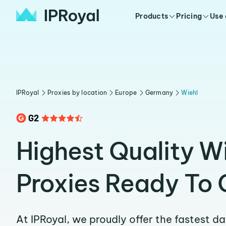
Products
Pricing
Use
IPRoyal
Proxies by location
Europe
Germany
Wiehl
Highest Quality W
Proxies Ready To 
At IPRoyal, we proudly offer the fastest d