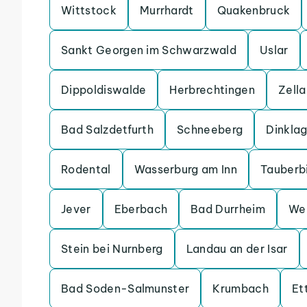
Wittstock
Murrhardt
Quakenbruck
Sankt Georgen im Schwarzwald
Uslar
Dippoldiswalde
Herbrechtingen
Zell
Bad Salzdetfurth
Schneeberg
Dinkla
Rodental
Wasserburg am Inn
Tauberb
Jever
Eberbach
Bad Durrheim
We
Stein bei Nurnberg
Landau an der Isar
Bad Soden-Salmunster
Krumbach
Et