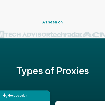
As seen on
Types of Proxies
Most popular