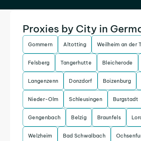
Proxies by City in Germ
Gommern
Altotting
Weilheim an der 
Felsberg
Tangerhutte
Bleicherode
Langenzenn
Donzdorf
Boizenburg
Nieder-Olm
Schleusingen
Burgstadt
Gengenbach
Belzig
Braunfels
Lor
Welzheim
Bad Schwalbach
Ochsenfu