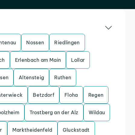
htenau
Nossen
Riedlingen
ch
Erlenbach am Main
Lollar
ssen
Altensteig
Ruthen
sterwieck
Betzdorf
Floha
Regen
bolzheim
Trostberg an der Alz
Wildau
r
Marktheidenfeld
Gluckstadt