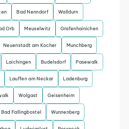
ten
Bad Nenndorf
Walldurn
ad Orb
Meuselwitz
Grafenhainichen
Neuenstadt am Kocher
Munchberg
Laichingen
Budelsdorf
Pasewalk
Lauffen am Neckar
Ladenburg
walk
Wolgast
Geisenheim
Bad Fallingbostel
Wunnenberg
erbog
Ludwigslust
Possneck