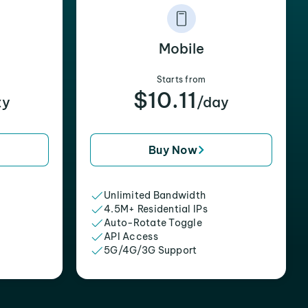
Mobile
Starts from
$10.11
xy
/day
Buy Now
Unlimited Bandwidth
4.5M+ Residential IPs
Auto-Rotate Toggle
API Access
5G/4G/3G Support