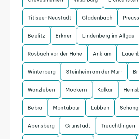
Titisee-Neustadt
Gladenbach
Preuss
Beelitz
Erkner
Lindenberg im Allgau
Rosbach vor der Hohe
Anklam
Lauen
Winterberg
Steinheim am der Murr
Br
Wanzleben
Mockern
Kalkar
Hems
Bebra
Montabaur
Lubben
Schong
Abensberg
Grunstadt
Treuchtlingen