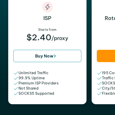
ISP
Rot
Starts from
$2.40
/proxy
Buy Now
Unlimited Traffic
195 Cou
99.9% Uptime
Traffic
Premium ISP Providers
SOCKS
Not Shared
City/S
SOCKS5 Supported
Flexibl