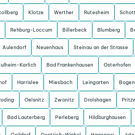
tollberg
Klotze
Werther
Rutesheim
Schot
Rehburg-Loccum
Billerbeck
Blumberg
B
Aulendorf
Neuenhaus
Steinau an der Strasse
ulheim-Karlich
Bad Frankenhausen
Osterhofen
hof
Harrislee
Miesbach
Leingarten
Bogen
Roding
Oelsnitz
Zwonitz
Drolshagen
Pritz
Bad Lauterberg
Perleberg
Hildburghausen
n
Gaildorf
Oestrich-Winkel
Hagenow
Jut