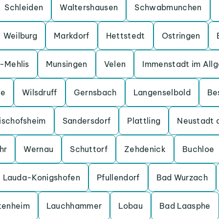
Schleiden
Waltershausen
Schwabmunchen
Weilburg
Markdorf
Hettstedt
Ostringen
a-Mehlis
Munsingen
Velen
Immenstadt im All
ge
Wilsdruff
Gernsbach
Langenselbold
Be
ischofsheim
Sandersdorf
Plattling
Neustadt 
hr
Wernau
Schuttorf
Zehdenick
Buchloe
Lauda-Konigshofen
Pfullendorf
Bad Wurzach
tenheim
Lauchhammer
Lobau
Bad Laasphe