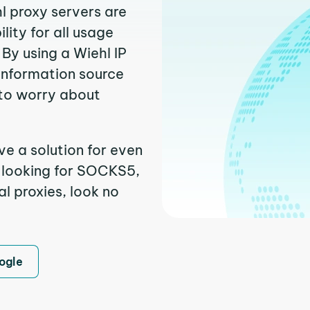
l proxy servers are
ity for all usage
By using a Wiehl IP
 information source
to worry about
ve a solution for even
e looking for SOCKS5,
al proxies, look no
ogle