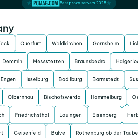
Best proxy servers 2025
any
Teck
Querfurt
Waldkirchen
Gernsheim
Lic
Demmin
Messstetten
Braunsbedra
Haigerlo
Engen
Isselburg
Bad Iburg
Barmstedt
Su
Olbernhau
Bischofswerda
Hammelburg
O
ch
Friedrichsthal
Lauingen
Eisenberg
Her
rt
Geisenfeld
Balve
Rothenburg ob der Taube