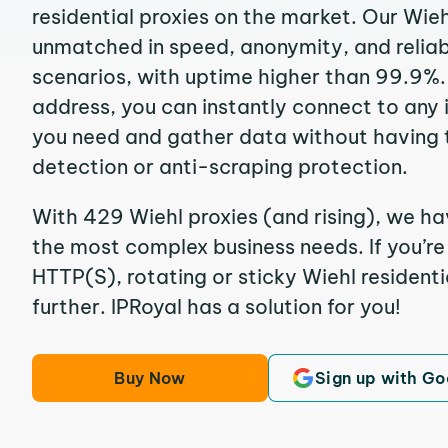
residential proxies on the market. Our Wieh
unmatched in speed, anonymity, and reliabil
scenarios, with uptime higher than 99.9%. 
address, you can instantly connect to any
you need and gather data without having 
detection or anti-scraping protection.
With 429 Wiehl proxies (and rising), we ha
the most complex business needs. If you’r
HTTP(S), rotating or sticky Wiehl residenti
further. IPRoyal has a solution for you!
Buy Now
Sign up with Go