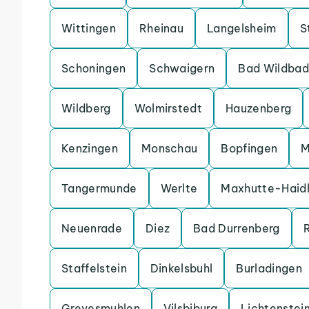
Wittingen
Rheinau
Langelsheim
S
Schoningen
Schwaigern
Bad Wildbad
Wildberg
Wolmirstedt
Hauzenberg
Kenzingen
Monschau
Bopfingen
M
Tangermunde
Werlte
Maxhutte-Haid
Neuenrade
Diez
Bad Durrenberg
Staffelstein
Dinkelsbuhl
Burladingen
Grevesmuhlen
Vilsbiburg
Lichtenstei