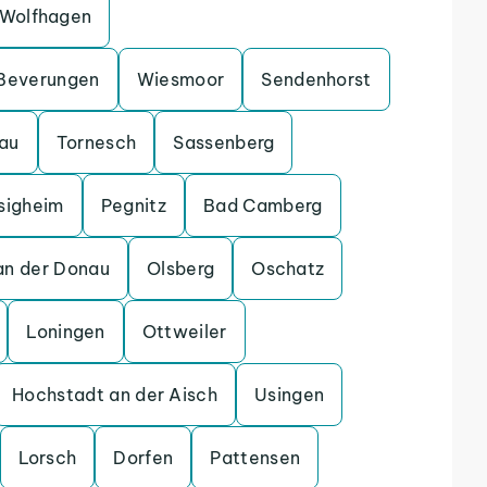
Wolfhagen
Beverungen
Wiesmoor
Sendenhorst
gau
Tornesch
Sassenberg
sigheim
Pegnitz
Bad Camberg
an der Donau
Olsberg
Oschatz
Loningen
Ottweiler
Hochstadt an der Aisch
Usingen
Lorsch
Dorfen
Pattensen