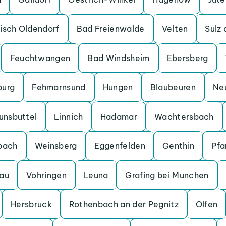
isch Oldendorf
Bad Freienwalde
Velten
Sulz
Feuchtwangen
Bad Windsheim
Ebersberg
burg
Fehmarnsund
Hungen
Blaubeuren
Ne
unsbuttel
Linnich
Hadamar
Wachtersbach
bach
Weinsberg
Eggenfelden
Genthin
Pfa
au
Vohringen
Leuna
Grafing bei Munchen
Hersbruck
Rothenbach an der Pegnitz
Olfen