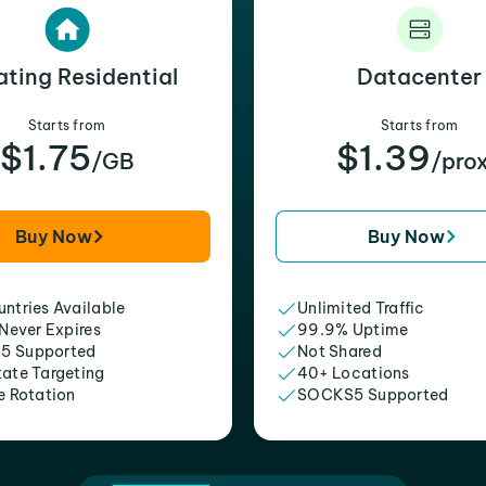
ating Residential
Datacenter
Starts from
Starts from
$1.75
$1.39
/GB
/pro
Buy Now
Buy Now
ntries Available
Unlimited Traffic
 Never Expires
99.9% Uptime
5 Supported
Not Shared
tate Targeting
40+ Locations
e Rotation
SOCKS5 Supported