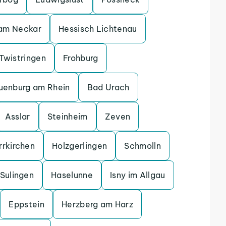
 am Neckar
Hessisch Lichtenau
Twistringen
Frohburg
uenburg am Rhein
Bad Urach
Asslar
Steinheim
Zeven
rrkirchen
Holzgerlingen
Schmolln
Sulingen
Haselunne
Isny im Allgau
Eppstein
Herzberg am Harz