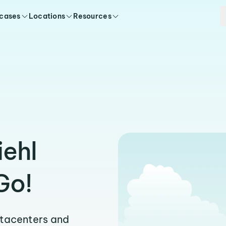
 cases
Locations
Resources
iehl
Go!
atacenters and