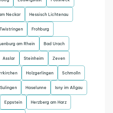
 am Neckar
Hessisch Lichtenau
Twistringen
Frohburg
uenburg am Rhein
Bad Urach
Asslar
Steinheim
Zeven
rrkirchen
Holzgerlingen
Schmolln
Sulingen
Haselunne
Isny im Allgau
Eppstein
Herzberg am Harz