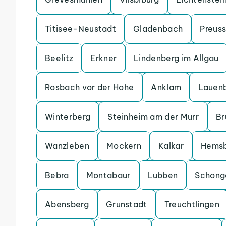
Titisee-Neustadt
Gladenbach
Preuss
Beelitz
Erkner
Lindenberg im Allgau
Rosbach vor der Hohe
Anklam
Lauen
Winterberg
Steinheim am der Murr
Br
Wanzleben
Mockern
Kalkar
Hems
Bebra
Montabaur
Lubben
Schong
Abensberg
Grunstadt
Treuchtlingen