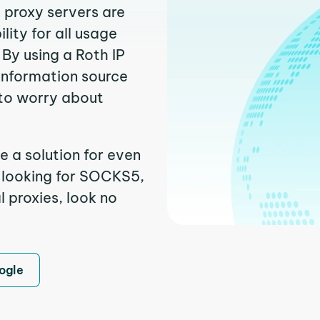
h proxy servers are
ity for all usage
By using a Roth IP
 information source
to worry about
e a solution for even
e looking for SOCKS5,
l proxies, look no
ogle