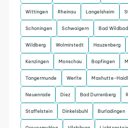
Wittingen
Rheinau
Langelsheim
S
Schoningen
Schwaigern
Bad Wildbad
Wildberg
Wolmirstedt
Hauzenberg
Kenzingen
Monschau
Bopfingen
M
Tangermunde
Werlte
Maxhutte-Haid
Neuenrade
Diez
Bad Durrenberg
Staffelstein
Dinkelsbuhl
Burladingen
Grevesmuhlen
Vilsbiburg
Lichtenstei