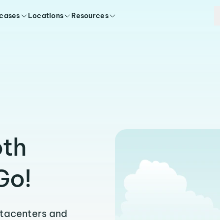
 cases
Locations
Resources
oth
Go!
atacenters and