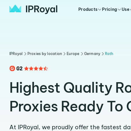
Products
Pricing
Use
IPRoyal
Proxies by location
Europe
Germany
Roth
Highest Quality R
Proxies Ready To 
At IPRoyal, we proudly offer the fastest d