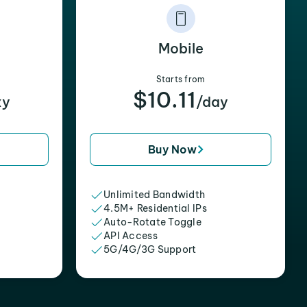
Mobile
Starts from
$10.11
xy
/day
Buy Now
Unlimited Bandwidth
4.5M+ Residential IPs
Auto-Rotate Toggle
API Access
5G/4G/3G Support