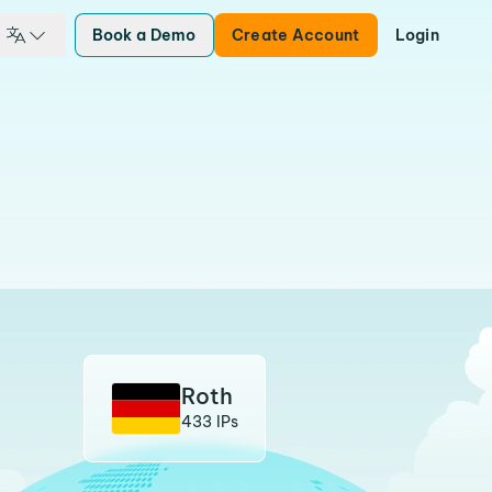
Book a Demo
Create Account
Login
Roth
433 IPs