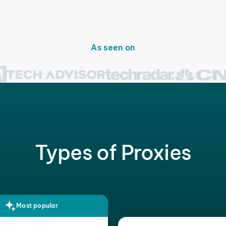
As seen on
Types of Proxies
Most popular