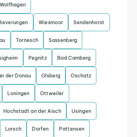
Wolfhagen
Beverungen
Wiesmoor
Sendenhorst
gau
Tornesch
Sassenberg
sigheim
Pegnitz
Bad Camberg
an der Donau
Olsberg
Oschatz
Loningen
Ottweiler
Hochstadt an der Aisch
Usingen
Lorsch
Dorfen
Pattensen