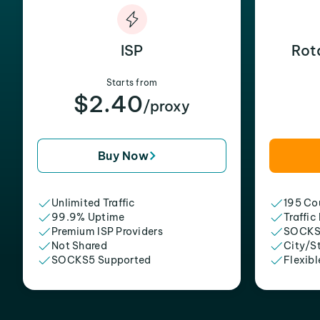
ISP
Rot
Starts from
$2.40
/proxy
Buy Now
Unlimited Traffic
195 Cou
99.9% Uptime
Traffic
Premium ISP Providers
SOCKS
Not Shared
City/S
SOCKS5 Supported
Flexibl