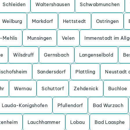
Schleiden
Waltershausen
Schwabmunchen
Weilburg
Markdorf
Hettstedt
Ostringen
a-Mehlis
Munsingen
Velen
Immenstadt im All
ge
Wilsdruff
Gernsbach
Langenselbold
Be
ischofsheim
Sandersdorf
Plattling
Neustadt 
hr
Wernau
Schuttorf
Zehdenick
Buchloe
Lauda-Konigshofen
Pfullendorf
Bad Wurzach
tenheim
Lauchhammer
Lobau
Bad Laasphe