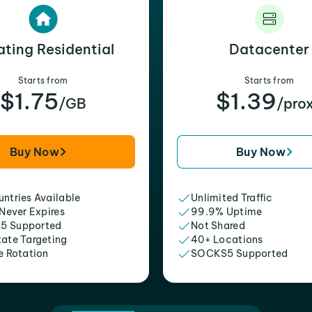
ating Residential
Datacenter
Starts from
Starts from
$1.75
$1.39
/GB
/pro
Buy Now
Buy Now
ntries Available
Unlimited Traffic
 Never Expires
99.9% Uptime
5 Supported
Not Shared
tate Targeting
40+ Locations
e Rotation
SOCKS5 Supported