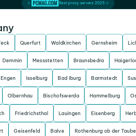
Best proxy servers 2025
any
Teck
Querfurt
Waldkirchen
Gernsheim
Lic
Demmin
Messstetten
Braunsbedra
Haigerlo
Engen
Isselburg
Bad Iburg
Barmstedt
Su
Olbernhau
Bischofswerda
Hammelburg
O
ch
Friedrichsthal
Lauingen
Eisenberg
Her
rt
Geisenfeld
Balve
Rothenburg ob der Taube