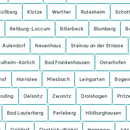
tollberg
Klotze
Werther
Rutesheim
Schot
Rehburg-Loccum
Billerbeck
Blumberg
B
Aulendorf
Neuenhaus
Steinau an der Strasse
ulheim-Karlich
Bad Frankenhausen
Osterhofen
hof
Harrislee
Miesbach
Leingarten
Bogen
Roding
Oelsnitz
Zwonitz
Drolshagen
Pritz
Bad Lauterberg
Perleberg
Hildburghausen
n
Gaildorf
Oestrich-Winkel
Hagenow
Jut