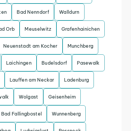
ten
Bad Nenndorf
Walldurn
ad Orb
Meuselwitz
Grafenhainichen
Neuenstadt am Kocher
Munchberg
Laichingen
Budelsdorf
Pasewalk
Lauffen am Neckar
Ladenburg
walk
Wolgast
Geisenheim
Bad Fallingbostel
Wunnenberg
erbog
Ludwigslust
Possneck