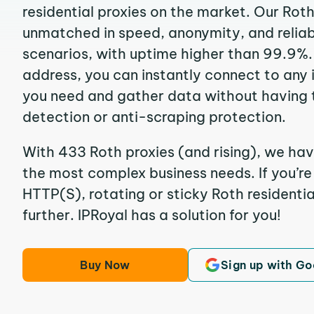
residential proxies on the market. Our Rot
unmatched in speed, anonymity, and reliabil
scenarios, with uptime higher than 99.9%. 
address, you can instantly connect to any
you need and gather data without having 
detection or anti-scraping protection.
With 433 Roth proxies (and rising), we hav
the most complex business needs. If you’r
HTTP(S), rotating or sticky Roth residentia
further. IPRoyal has a solution for you!
Buy Now
Sign up with Go