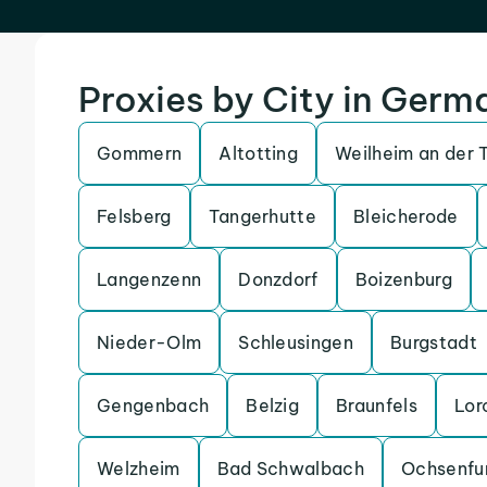
Proxies by City in Germ
Gommern
Altotting
Weilheim an der 
Felsberg
Tangerhutte
Bleicherode
Langenzenn
Donzdorf
Boizenburg
Nieder-Olm
Schleusingen
Burgstadt
Gengenbach
Belzig
Braunfels
Lor
Welzheim
Bad Schwalbach
Ochsenfu