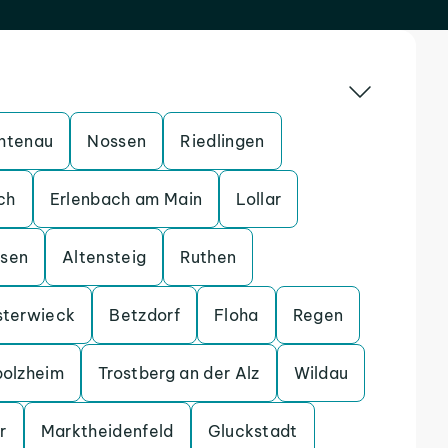
htenau
Nossen
Riedlingen
ch
Erlenbach am Main
Lollar
ssen
Altensteig
Ruthen
sterwieck
Betzdorf
Floha
Regen
bolzheim
Trostberg an der Alz
Wildau
r
Marktheidenfeld
Gluckstadt