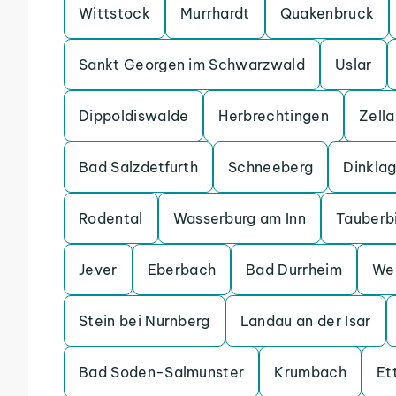
Wittstock
Murrhardt
Quakenbruck
Sankt Georgen im Schwarzwald
Uslar
Dippoldiswalde
Herbrechtingen
Zell
Bad Salzdetfurth
Schneeberg
Dinkla
Rodental
Wasserburg am Inn
Tauberb
Jever
Eberbach
Bad Durrheim
We
Stein bei Nurnberg
Landau an der Isar
Bad Soden-Salmunster
Krumbach
Et