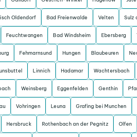
isch Oldendorf
Bad Freienwalde
Velten
Sulz
Feuchtwangen
Bad Windsheim
Ebersberg
burg
Fehmarnsund
Hungen
Blaubeuren
Ne
unsbuttel
Linnich
Hadamar
Wachtersbach
bach
Weinsberg
Eggenfelden
Genthin
Pfa
au
Vohringen
Leuna
Grafing bei Munchen
Hersbruck
Rothenbach an der Pegnitz
Olfen