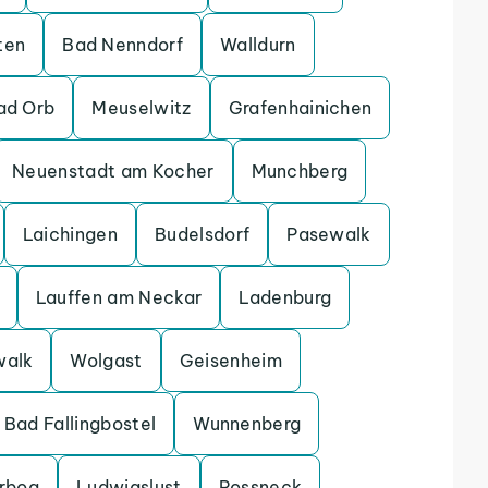
ten
Bad Nenndorf
Walldurn
ad Orb
Meuselwitz
Grafenhainichen
Neuenstadt am Kocher
Munchberg
Laichingen
Budelsdorf
Pasewalk
Lauffen am Neckar
Ladenburg
walk
Wolgast
Geisenheim
Bad Fallingbostel
Wunnenberg
erbog
Ludwigslust
Possneck