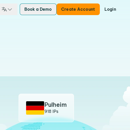
Book a Demo
Create Account
Login
Pulheim
918 IPs