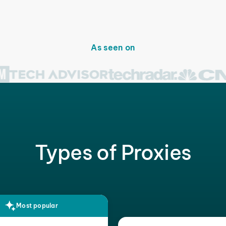
As seen on
Types of Proxies
Most popular