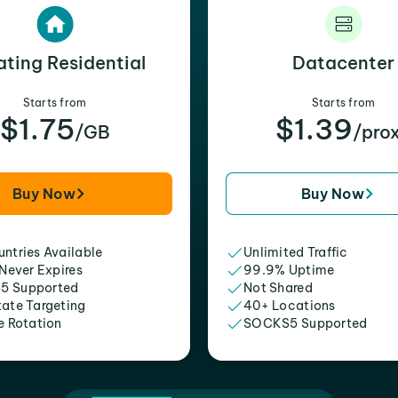
ating Residential
Datacenter
Starts from
Starts from
$1.75
$1.39
/GB
/pro
Buy Now
Buy Now
ntries Available
Unlimited Traffic
 Never Expires
99.9% Uptime
5 Supported
Not Shared
tate Targeting
40+ Locations
e Rotation
SOCKS5 Supported