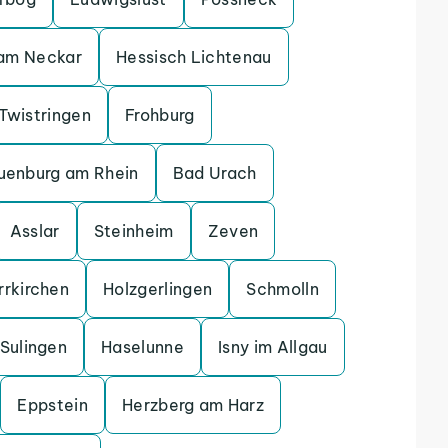
 am Neckar
Hessisch Lichtenau
Twistringen
Frohburg
uenburg am Rhein
Bad Urach
Asslar
Steinheim
Zeven
rrkirchen
Holzgerlingen
Schmolln
Sulingen
Haselunne
Isny im Allgau
Eppstein
Herzberg am Harz