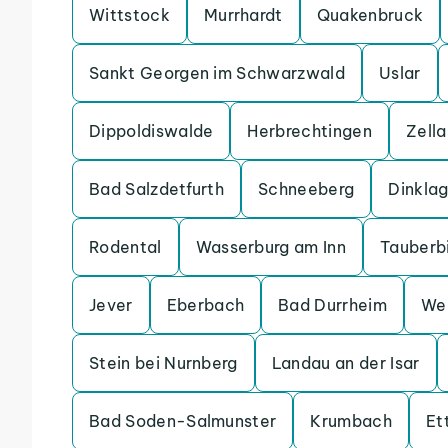
Wittstock
Murrhardt
Quakenbruck
Sankt Georgen im Schwarzwald
Uslar
Dippoldiswalde
Herbrechtingen
Zell
Bad Salzdetfurth
Schneeberg
Dinkla
Rodental
Wasserburg am Inn
Tauberb
Jever
Eberbach
Bad Durrheim
We
Stein bei Nurnberg
Landau an der Isar
Bad Soden-Salmunster
Krumbach
Et