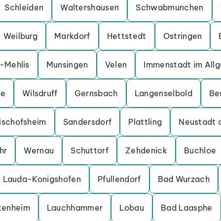
Schleiden
Waltershausen
Schwabmunchen
Weilburg
Markdorf
Hettstedt
Ostringen
a-Mehlis
Munsingen
Velen
Immenstadt im All
ge
Wilsdruff
Gernsbach
Langenselbold
Be
ischofsheim
Sandersdorf
Plattling
Neustadt 
hr
Wernau
Schuttorf
Zehdenick
Buchloe
Lauda-Konigshofen
Pfullendorf
Bad Wurzach
tenheim
Lauchhammer
Lobau
Bad Laasphe