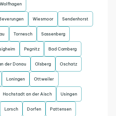
Wolfhagen
Beverungen
Wiesmoor
Sendenhorst
gau
Tornesch
Sassenberg
sigheim
Pegnitz
Bad Camberg
an der Donau
Olsberg
Oschatz
Loningen
Ottweiler
Hochstadt an der Aisch
Usingen
Lorsch
Dorfen
Pattensen