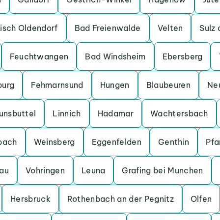
isch Oldendorf
Bad Freienwalde
Velten
Sulz
Feuchtwangen
Bad Windsheim
Ebersberg
burg
Fehmarnsund
Hungen
Blaubeuren
Ne
unsbuttel
Linnich
Hadamar
Wachtersbach
bach
Weinsberg
Eggenfelden
Genthin
Pfa
au
Vohringen
Leuna
Grafing bei Munchen
Hersbruck
Rothenbach an der Pegnitz
Olfen