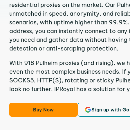
residential proxies on the market. Our Pul
unmatched in speed, anonymity, and reliabil
scenarios, with uptime higher than 99.9%. 
address, you can instantly connect to any
you need and gather data without having 
detection or anti-scraping protection.
With 918 Pulheim proxies (and rising), we h
even the most complex business needs. If y
SOCKS5, HTTP(S), rotating or sticky Pulhei
look no further. IPRoyal has a solution for 
Buy Now
Sign up with Go