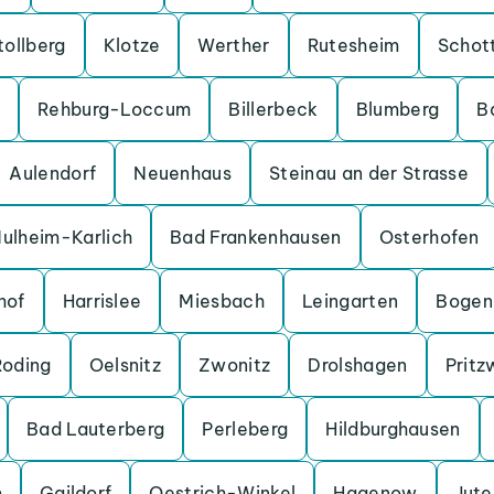
tollberg
Klotze
Werther
Rutesheim
Schot
Rehburg-Loccum
Billerbeck
Blumberg
B
Aulendorf
Neuenhaus
Steinau an der Strasse
ulheim-Karlich
Bad Frankenhausen
Osterhofen
hof
Harrislee
Miesbach
Leingarten
Bogen
Roding
Oelsnitz
Zwonitz
Drolshagen
Pritz
Bad Lauterberg
Perleberg
Hildburghausen
n
Gaildorf
Oestrich-Winkel
Hagenow
Jut