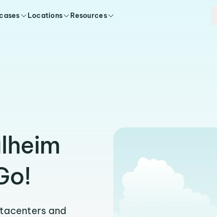
 cases
Locations
Resources
ulheim
Go!
atacenters and