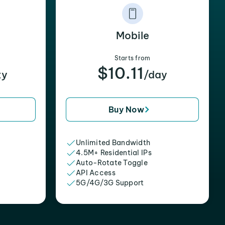
Mobile
Starts from
$10.11
xy
/day
Buy Now
Unlimited Bandwidth
4.5M+ Residential IPs
Auto-Rotate Toggle
API Access
5G/4G/3G Support