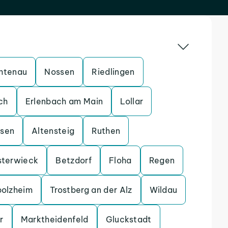
htenau
Nossen
Riedlingen
ch
Erlenbach am Main
Lollar
ssen
Altensteig
Ruthen
sterwieck
Betzdorf
Floha
Regen
bolzheim
Trostberg an der Alz
Wildau
r
Marktheidenfeld
Gluckstadt