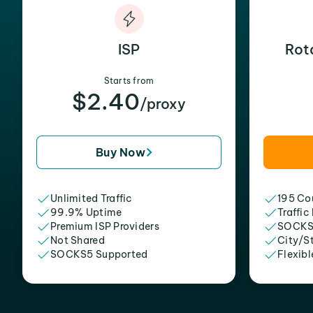
ISP
Rot
Starts from
$2.40
/proxy
Buy Now
Unlimited Traffic
195 Cou
99.9% Uptime
Traffic
Premium ISP Providers
SOCKS
Not Shared
City/S
SOCKS5 Supported
Flexibl