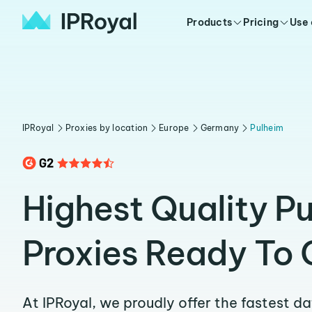
Products
Pricing
Use
IPRoyal
Proxies by location
Europe
Germany
Pulheim
Highest Quality P
Proxies Ready To 
At IPRoyal, we proudly offer the fastest d