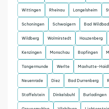
Wittingen
Rheinau
Langelsheim
S
Schoningen
Schwaigern
Bad Wildbad
Wildberg
Wolmirstedt
Hauzenberg
Kenzingen
Monschau
Bopfingen
M
Tangermunde
Werlte
Maxhutte-Haid
Neuenrade
Diez
Bad Durrenberg
Staffelstein
Dinkelsbuhl
Burladingen
Grevesmuhlen
Vilsbiburg
Lichtenstei