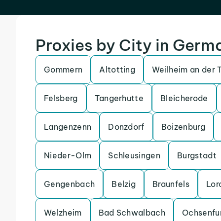
Proxies by City in Germ
Gommern
Altotting
Weilheim an der 
Felsberg
Tangerhutte
Bleicherode
Langenzenn
Donzdorf
Boizenburg
Nieder-Olm
Schleusingen
Burgstadt
Gengenbach
Belzig
Braunfels
Lor
Welzheim
Bad Schwalbach
Ochsenfu