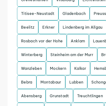
Titisee-Neustadt
Gladenbach
Preuss
Beelitz
Erkner
Lindenberg im Allgau
Rosbach vor der Hohe
Anklam
Lauen
Winterberg
Steinheim am der Murr
Br
Wanzleben
Mockern
Kalkar
Hems
Bebra
Montabaur
Lubben
Schong
Abensberg
Grunstadt
Treuchtlingen