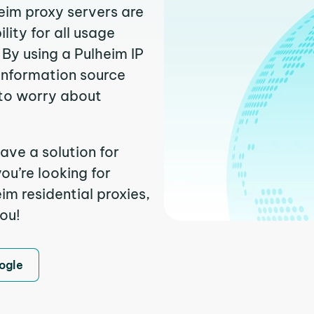
heim proxy servers are
ity for all usage
By using a Pulheim IP
 information source
to worry about
ave a solution for
ou’re looking for
m residential proxies,
you!
ogle