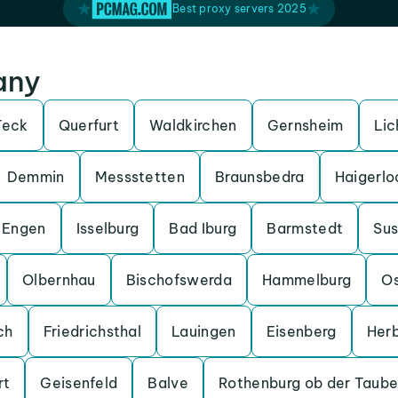
Best proxy servers 2025
any
Teck
Querfurt
Waldkirchen
Gernsheim
Lic
Demmin
Messstetten
Braunsbedra
Haigerlo
Engen
Isselburg
Bad Iburg
Barmstedt
Su
Olbernhau
Bischofswerda
Hammelburg
O
ch
Friedrichsthal
Lauingen
Eisenberg
Her
rt
Geisenfeld
Balve
Rothenburg ob der Taube