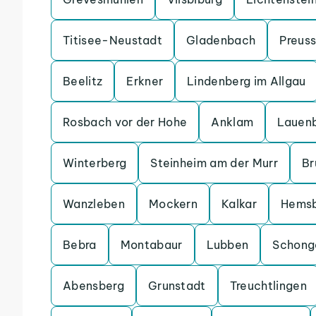
Titisee-Neustadt
Gladenbach
Preuss
Beelitz
Erkner
Lindenberg im Allgau
Rosbach vor der Hohe
Anklam
Lauen
Winterberg
Steinheim am der Murr
Br
Wanzleben
Mockern
Kalkar
Hems
Bebra
Montabaur
Lubben
Schong
Abensberg
Grunstadt
Treuchtlingen