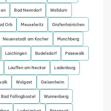
ten
Bad Nenndorf
Walldurn
ad Orb
Meuselwitz
Grafenhainichen
Neuenstadt am Kocher
Munchberg
Laichingen
Budelsdorf
Pasewalk
Lauffen am Neckar
Ladenburg
walk
Wolgast
Geisenheim
Bad Fallingbostel
Wunnenberg
erbog
Ludwigslust
Possneck