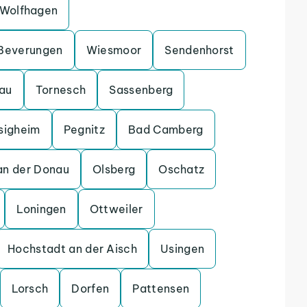
Wolfhagen
Beverungen
Wiesmoor
Sendenhorst
gau
Tornesch
Sassenberg
sigheim
Pegnitz
Bad Camberg
an der Donau
Olsberg
Oschatz
Loningen
Ottweiler
Hochstadt an der Aisch
Usingen
Lorsch
Dorfen
Pattensen