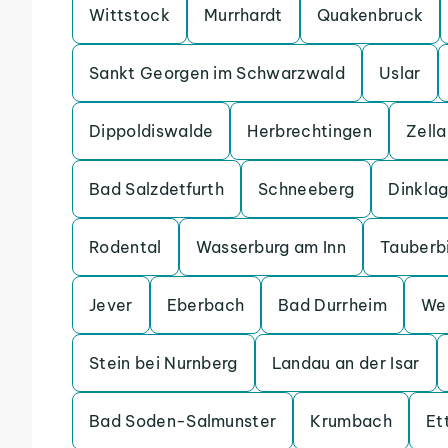
Wittstock
Murrhardt
Quakenbruck
Sankt Georgen im Schwarzwald
Uslar
Dippoldiswalde
Herbrechtingen
Zell
Bad Salzdetfurth
Schneeberg
Dinkla
Rodental
Wasserburg am Inn
Tauberb
Jever
Eberbach
Bad Durrheim
We
Stein bei Nurnberg
Landau an der Isar
Bad Soden-Salmunster
Krumbach
Et