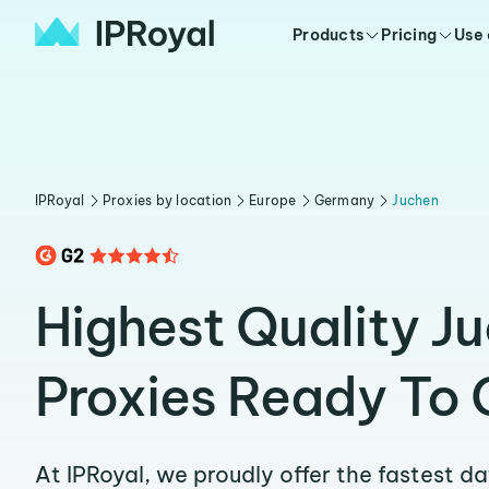
Products
Pricing
Use
IPRoyal
Proxies by location
Europe
Germany
Juchen
Highest Quality J
Proxies Ready To 
At IPRoyal, we proudly offer the fastest d