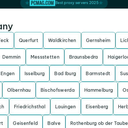
Best proxy servers 2025
any
Teck
Querfurt
Waldkirchen
Gernsheim
Lic
Demmin
Messstetten
Braunsbedra
Haigerlo
Engen
Isselburg
Bad Iburg
Barmstedt
Su
Olbernhau
Bischofswerda
Hammelburg
O
ch
Friedrichsthal
Lauingen
Eisenberg
Her
rt
Geisenfeld
Balve
Rothenburg ob der Taube