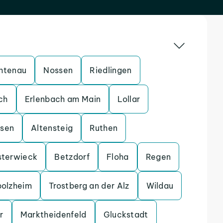
htenau
Nossen
Riedlingen
ch
Erlenbach am Main
Lollar
ssen
Altensteig
Ruthen
sterwieck
Betzdorf
Floha
Regen
bolzheim
Trostberg an der Alz
Wildau
r
Marktheidenfeld
Gluckstadt