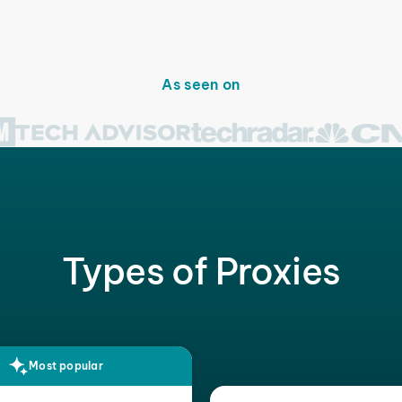
As seen on
Types of Proxies
Most popular