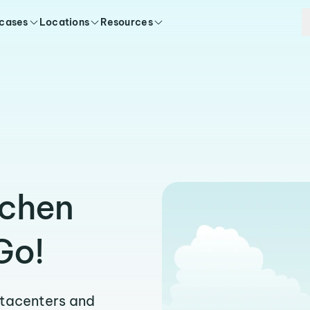
 cases
Locations
Resources
uchen
Go!
atacenters and