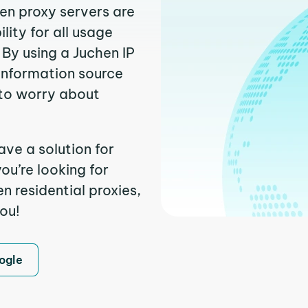
hen proxy servers are
ity for all usage
By using a Juchen IP
 information source
to worry about
ave a solution for
ou’re looking for
 residential proxies,
you!
ogle