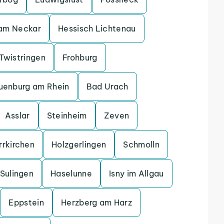
 am Neckar
Hessisch Lichtenau
Twistringen
Frohburg
uenburg am Rhein
Bad Urach
Asslar
Steinheim
Zeven
rrkirchen
Holzgerlingen
Schmolln
Sulingen
Haselunne
Isny im Allgau
Eppstein
Herzberg am Harz