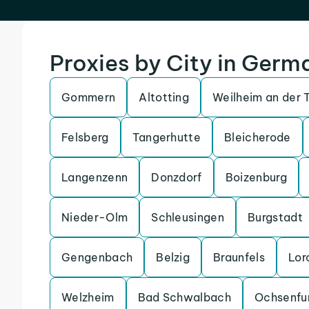
Proxies by City in Germ
Gommern
Altotting
Weilheim an der 
Felsberg
Tangerhutte
Bleicherode
Langenzenn
Donzdorf
Boizenburg
Nieder-Olm
Schleusingen
Burgstadt
Gengenbach
Belzig
Braunfels
Lor
Welzheim
Bad Schwalbach
Ochsenfu