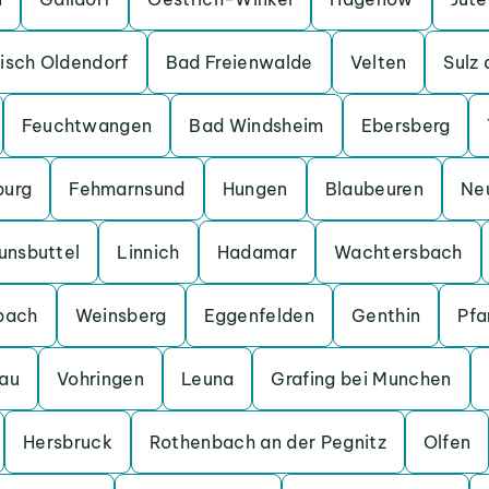
isch Oldendorf
Bad Freienwalde
Velten
Sulz
Feuchtwangen
Bad Windsheim
Ebersberg
burg
Fehmarnsund
Hungen
Blaubeuren
Ne
unsbuttel
Linnich
Hadamar
Wachtersbach
bach
Weinsberg
Eggenfelden
Genthin
Pfa
au
Vohringen
Leuna
Grafing bei Munchen
Hersbruck
Rothenbach an der Pegnitz
Olfen