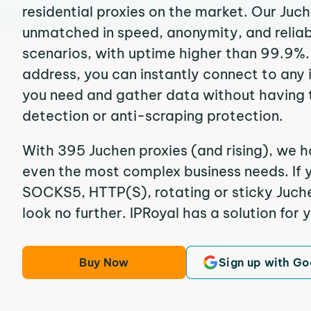
residential proxies on the market. Our Juc
unmatched in speed, anonymity, and reliabil
scenarios, with uptime higher than 99.9%. 
address, you can instantly connect to any
you need and gather data without having 
detection or anti-scraping protection.
With 395 Juchen proxies (and rising), we h
even the most complex business needs. If y
SOCKS5, HTTP(S), rotating or sticky Juchen
look no further. IPRoyal has a solution for 
Buy Now
Sign up with Go