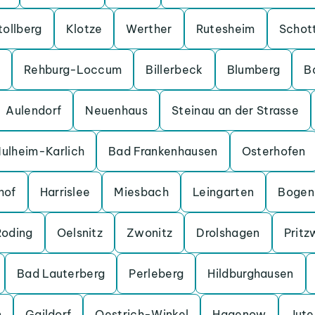
tollberg
Klotze
Werther
Rutesheim
Schot
Rehburg-Loccum
Billerbeck
Blumberg
B
Aulendorf
Neuenhaus
Steinau an der Strasse
ulheim-Karlich
Bad Frankenhausen
Osterhofen
hof
Harrislee
Miesbach
Leingarten
Bogen
Roding
Oelsnitz
Zwonitz
Drolshagen
Pritz
Bad Lauterberg
Perleberg
Hildburghausen
n
Gaildorf
Oestrich-Winkel
Hagenow
Jut