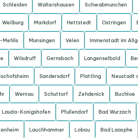
Schleiden
Waltershausen
Schwabmunchen
Weilburg
Markdorf
Hettstedt
Ostringen
a-Mehlis
Munsingen
Velen
Immenstadt im All
ge
Wilsdruff
Gernsbach
Langenselbold
Be
ischofsheim
Sandersdorf
Plattling
Neustadt 
hr
Wernau
Schuttorf
Zehdenick
Buchloe
Lauda-Konigshofen
Pfullendorf
Bad Wurzach
tenheim
Lauchhammer
Lobau
Bad Laasphe