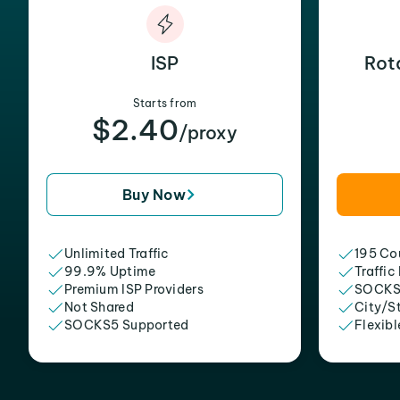
ISP
Rot
Starts from
$2.40
/proxy
Buy Now
Unlimited Traffic
195 Cou
99.9% Uptime
Traffic
Premium ISP Providers
SOCKS
Not Shared
City/S
SOCKS5 Supported
Flexibl