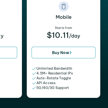
Mobile
Starts from
$10.11
xy
/day
Buy Now
Unlimited Bandwidth
4.5M+ Residential IPs
Auto-Rotate Toggle
API Access
5G/4G/3G Support