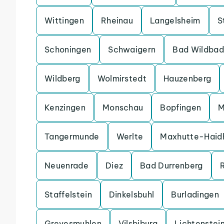
Wittingen
Rheinau
Langelsheim
S
Schoningen
Schwaigern
Bad Wildbad
Wildberg
Wolmirstedt
Hauzenberg
Kenzingen
Monschau
Bopfingen
M
Tangermunde
Werlte
Maxhutte-Haid
Neuenrade
Diez
Bad Durrenberg
Staffelstein
Dinkelsbuhl
Burladingen
Grevesmuhlen
Vilsbiburg
Lichtenstei