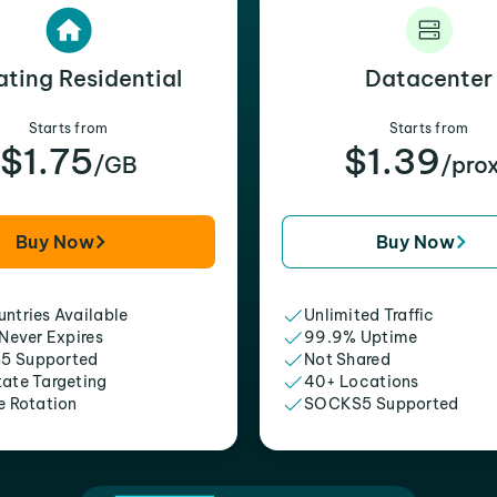
ating Residential
Datacenter
Starts from
Starts from
$1.75
$1.39
/GB
/pro
Buy Now
Buy Now
ntries Available
Unlimited Traffic
 Never Expires
99.9% Uptime
5 Supported
Not Shared
tate Targeting
40+ Locations
e Rotation
SOCKS5 Supported