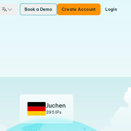
Book a Demo
Create Account
Login
Juchen
395 IPs